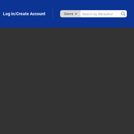
Log in/Create Account