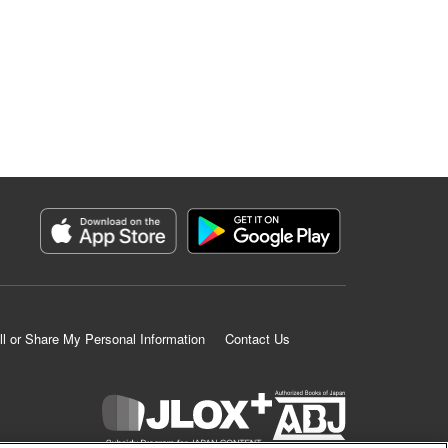
ll or Share My Personal Information
Contact Us