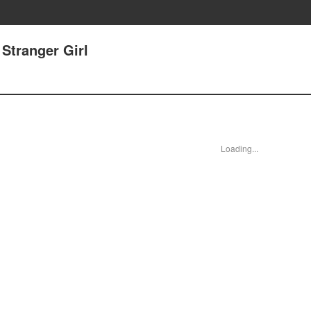
Stranger Girl
Loading...