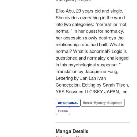
Eiko Abu, 29 years old and single.
She divides everything in the world
into two categories: "normal" or "not
normal." In her quest for normalcy,
her obsession slowly destroys the
relationships she had built. What is
normal? What is abnormal? Logic is
questioned and normalcy challenged
in this psychological suspense. "
Translation by Jacqueline Fung,
Lettering by Jan Lan Ivan
Concepcion, Editing by Sarah Tilson,
YKS Services LLC/SKY JAPAN, Inc.
Horror･Mystery･Suspense
Drama
Manga Details