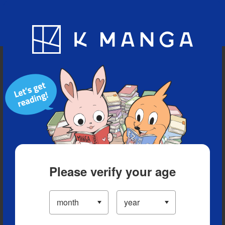
Blog
App
Ranking
History
Serialized Titles
Please verify your age