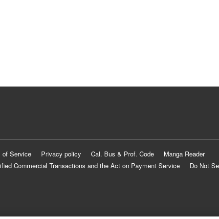
 of Service
Privacy policy
Cal. Bus & Prof. Code
Manga Reader
ified Commercial Transactions and the Act on Payment Service
Do Not Se