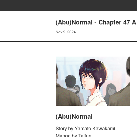
(Abu)Normal - Chapter 47 A 
Nov 9, 2024
(Abu)Normal
Story by Yamato Kawakami
Manga by Taijun