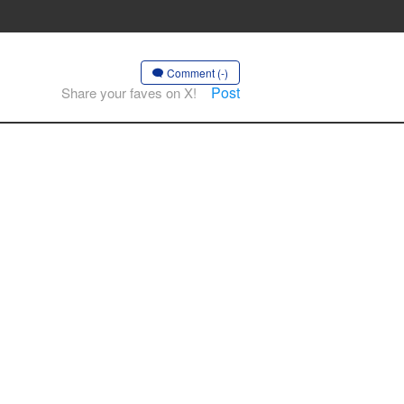
Comment (-)
Post
Share your faves on X!