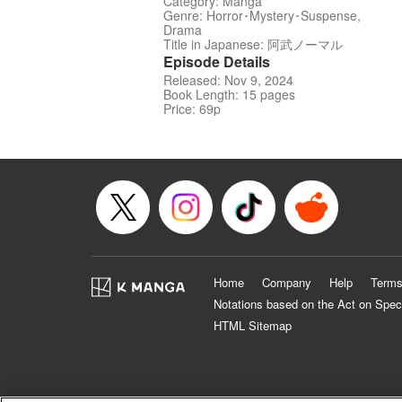
Category: Manga
Genre: Horror･Mystery･Suspense,
Drama
Title in Japanese: 阿武ノーマル
Episode Details
Released: Nov 9, 2024
Book Length: 15 pages
Price: 69p
Home
Company
Help
Terms
Notations based on the Act on Spec
HTML Sitemap