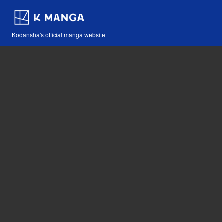
Kodansha's official manga website