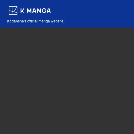
Kodansha's official manga website