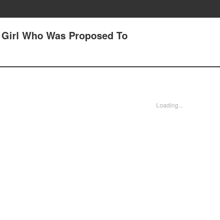
A Girl Who Was Proposed To
Loading...