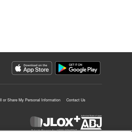
ll or Share My Personal Information
Contact Us