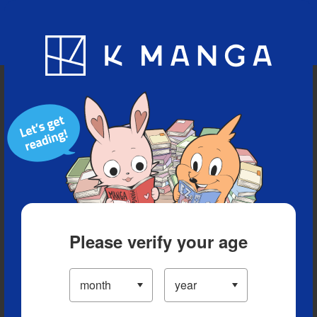
Blog
App
Ranking
History
Serialized Titles
Please verify your age