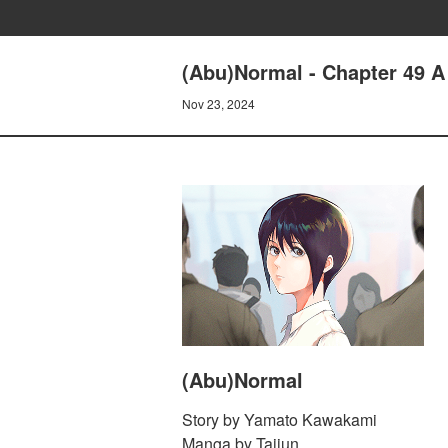
(Abu)Normal - Chapter 49 
Nov 23, 2024
(Abu)Normal
Story by Yamato Kawakami
Manga by Taijun