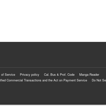
 of Service
Privacy policy
Cal. Bus & Prof. Code
Manga Reader
ified Commercial Transactions and the Act on Payment Service
Do Not Se