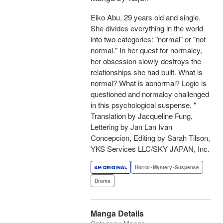
Eiko Abu, 29 years old and single.
She divides everything in the world
into two categories: "normal" or "not
normal." In her quest for normalcy,
her obsession slowly destroys the
relationships she had built. What is
normal? What is abnormal? Logic is
questioned and normalcy challenged
in this psychological suspense. "
Translation by Jacqueline Fung,
Lettering by Jan Lan Ivan
Concepcion, Editing by Sarah Tilson,
YKS Services LLC/SKY JAPAN, Inc.
Horror･Mystery･Suspense
Drama
Manga Details