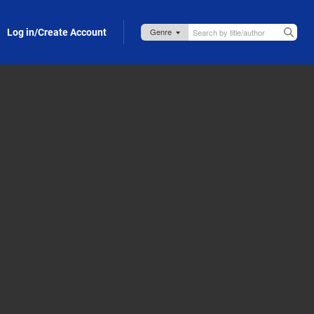
Log in/Create Account