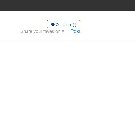
Comment (-)
Post
Share your faves on X!