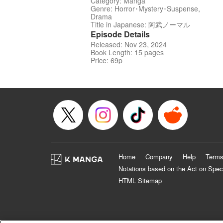
Category: Manga
Genre: Horror･Mystery･Suspense,
Drama
Title in Japanese: 阿武ノーマル
Episode Details
Released: Nov 23, 2024
Book Length: 15 pages
Price: 69p
Home
Company
Help
Terms
Notations based on the Act on Spec
HTML Sitemap