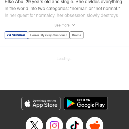
Eiko Abu, 29 years old and single. She divides everything
in the world into two categories: "normal" or "not normal."
In her quest for normalcy, her obsession slowly destroys
the relationships she had built. What is normal? What is
See more
abnormal? Logic is questioned and normalcy challenged
in this psychological suspense. " Translation by
Horror･Mystery･Suspense
Drama
Jacqueline Fung, Lettering by Jan Lan Ivan Concepcion,
Editing by Sarah Tilson, YKS Services LLC/SKY JAPAN,
Inc.
Loading...
Manga Details
Category: Manga
Genre: Horror･Mystery･Suspense, Drama
Title in Japanese: 阿武ノーマル
Episode Details
Released: Dec 14, 2024
Book Length: 15 pages
Price: 69p