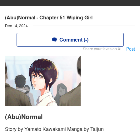
(Abu)Normal - Chapter 51 Wiping Girl
Dec 14, 2024
Comment (-)
Post
Share your faves on X!
(Abu)Normal
Story by Yamato Kawakami Manga by Taijun