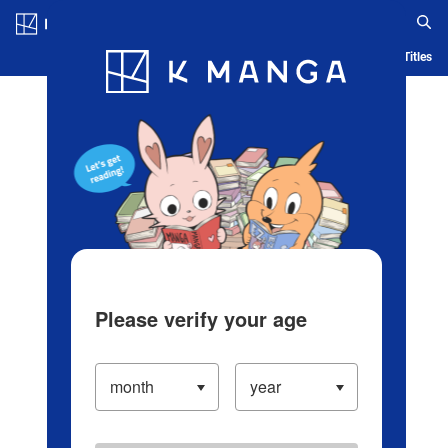
Log in/Create Account
Blog
App
Ranking
History
Serialized Titles
Please verify your age