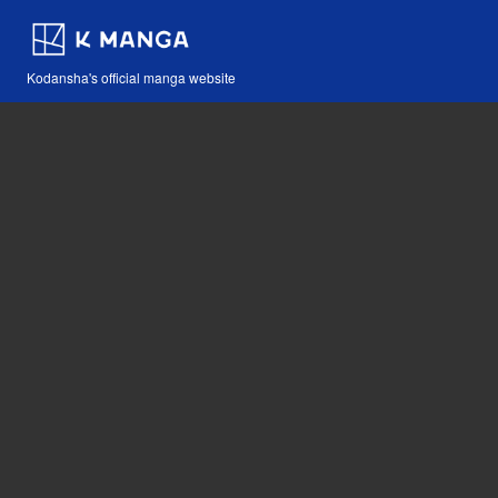
Kodansha's official manga website