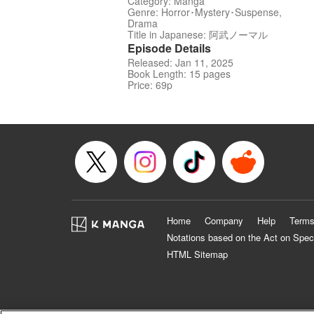
Category: Manga
Genre: Horror･Mystery･Suspense,
Drama
Title in Japanese: 阿武ノーマル
Episode Details
Released: Jan 11, 2025
Book Length: 15 pages
Price: 69p
Home
Company
Help
Terms
Notations based on the Act on Spec
HTML Sitemap