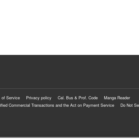
 of Service
Privacy policy
Cal. Bus & Prof. Code
Manga Reader
ified Commercial Transactions and the Act on Payment Service
Do Not Se