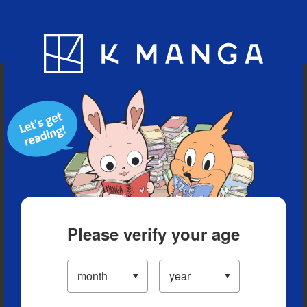
Blog
App
Ranking
History
Serialized Titles
Please verify your age