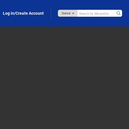
Log in/Create Account