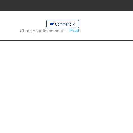
Comment (-)
Post
Share your faves on X!