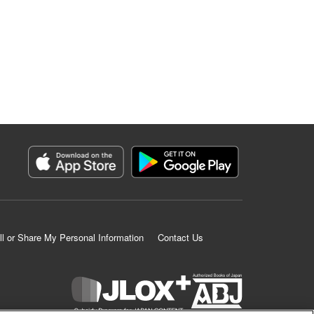
ll or Share My Personal Information
Contact Us