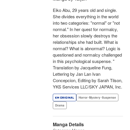
Eiko Abu, 29 years old and single.
She divides everything in the world
into two categories: "normal" or "not
normal." In her quest for normalcy,
her obsession slowly destroys the
relationships she had built. What is
normal? What is abnormal? Logic is
questioned and normalcy challenged
in this psychological suspense. "
Translation by Jacqueline Fung,
Lettering by Jan Lan Ivan
Concepcion, Editing by Sarah Tilson,
YKS Services LLC/SKY JAPAN, Inc.
Horror･Mystery･Suspense
Drama
Manga Details