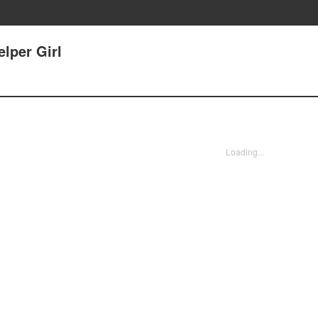
lper Girl
Loading...