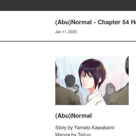
(Abu)Normal - Chapter 54 He
Jan 11, 2025
(Abu)Normal
Story by Yamato Kawakami
Manga by Taijun