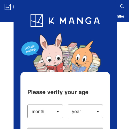
Log in/Create Account
Blog
App
Ranking
History
Serialized Titles
Please verify your age