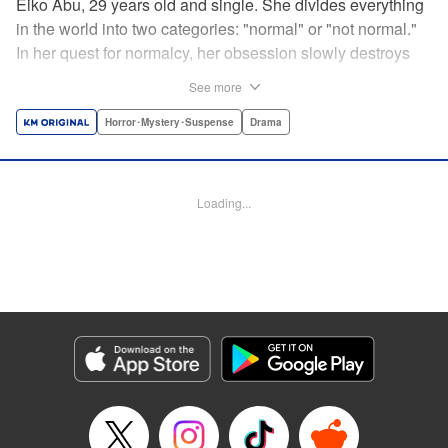
Eiko Abu, 29 years old and single. She divides everything
in the world into two categories: "normal" or "not normal."
In her quest for normalcy, her obsession slowly destroys
the relationships she had built. What is normal? What is
See more
abnormal? Logic is questioned and normalcy challenged
in this psychological suspense. " Translation by
Horror･Mystery･Suspense
Drama
Jacqueline Fung, Lettering by Jan Lan Ivan Concepcion,
Editing by Sarah Tilson, YKS Services LLC/SKY JAPAN,
Inc.
Loading...
Manga Details
Category: Manga
Genre: Horror･Mystery･Suspense, Drama
Title in Japanese: 阿武ノーマル
Episode Details
Released: Sep 20, 2025
Book Length: 15 pages
Price: 69p