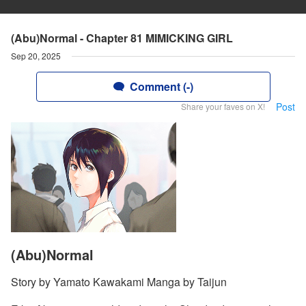
(Abu)Normal - Chapter 81 MIMICKING GIRL
Sep 20, 2025
Comment (-)
Post
Share your faves on X!
(Abu)Normal
Story by Yamato Kawakami Manga by Taijun