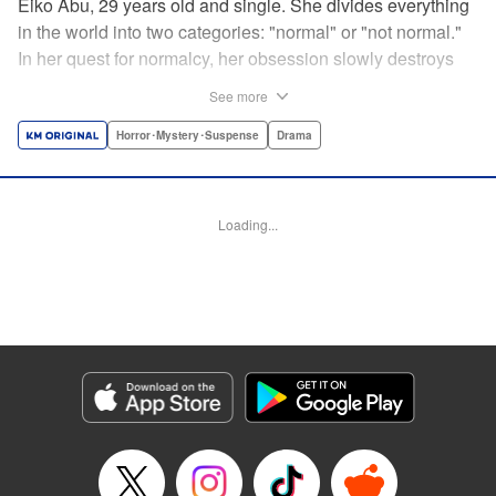
Eiko Abu, 29 years old and single. She divides everything
in the world into two categories: "normal" or "not normal."
In her quest for normalcy, her obsession slowly destroys
the relationships she had built. What is normal? What is
See more
abnormal? Logic is questioned and normalcy challenged
in this psychological suspense. " Translation by
Horror･Mystery･Suspense
Drama
Jacqueline Fung, Lettering by Jan Lan Ivan Concepcion,
Editing by Sarah Tilson, YKS Services LLC/SKY JAPAN,
Inc.
Loading...
Manga Details
Category: Manga
Genre: Horror･Mystery･Suspense, Drama
Title in Japanese: 阿武ノーマル
Episode Details
Released: Sep 27, 2025
Book Length: 15 pages
Price: 69p