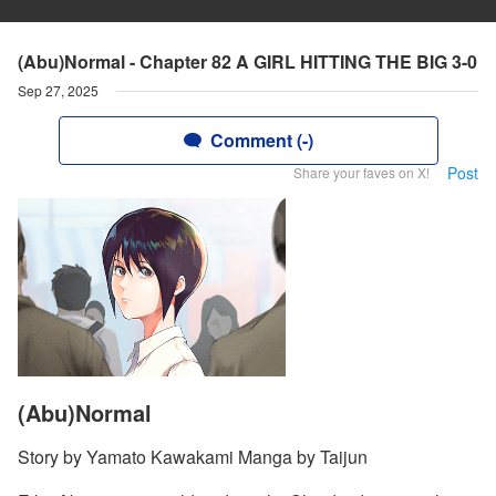
(Abu)Normal - Chapter 82 A GIRL HITTING THE BIG 3-0
Sep 27, 2025
Comment (-)
Post
Share your faves on X!
(Abu)Normal
Story by Yamato Kawakami Manga by Taijun