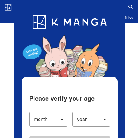
Log in/Create Account
Blog
App
Ranking
History
Serialized Titles
Please verify your age