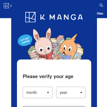
Log in/Create Account
Blog
App
Ranking
History
Serialized Titles
Please verify your age