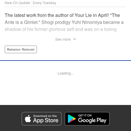
New Ch Update : Every Tuesday
The latest work from the author of Your Lie in April! "The
Ante is a Gimlet." Shogi prodigy Yuhi Ninomiya became a
shadow of his former glorious self and was on a losing
streak. It was then that he stops by a bar and has a fateful
See more
encounter with a certain girl named Tsuki Kayamori.
Although she is overbearing, self-centered, and eccentric,
Romance･Romcom
her sharp and unorthodox playstyle is as if she was
chosen by the shogi God! This is the story that started at a
bar: One of shogi, youth, and love! " KPS Products Corp.
Loading...
Manga Details
Category: Manga
Genre: Romance･Romcom
Title in Japanese: 盤上のオリオン
Episode Details
Released: Mar 26, 2024
Book Length: 18 pages
Price: 69p