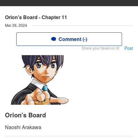
Orion's Board - Chapter 11
Mar 26, 2024
Comment (-)
Post
Share your faves on X!
Orion's Board
Naoshi Arakawa