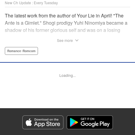
New Ch Update : Every Tuesday
The latest work from the author of Your Lie in April! "The
Ante is a Gimlet." Shogi prodigy Yuhi Ninomiya became a
shadow of his former glorious self and was on a losing
streak. It was then that he stops by a bar and has a fateful
See more
encounter with a certain girl named Tsuki Kayamori.
Although she is overbearing, self-centered, and eccentric,
Romance･Romcom
her sharp and unorthodox playstyle is as if she was
chosen by the shogi God! This is the story that started at a
bar: One of shogi, youth, and love! " KPS Products Corp.
Loading...
Manga Details
Category: Manga
Genre: Romance･Romcom
Title in Japanese: 盤上のオリオン
Episode Details
Released: Jun 11, 2024
Book Length: 18 pages
Price: 69p