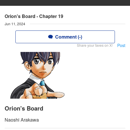
Orion's Board - Chapter 19
Jun 11, 2024
Comment (-)
Post
Share your faves on X!
Orion's Board
Naoshi Arakawa