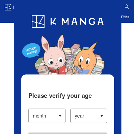
Log in/Create Account
Blog
App
Ranking
History
Serialized Titles
Please verify your age