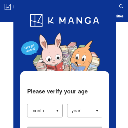
Log in/Create Account
Blog
App
Ranking
History
Serialized Titles
Please verify your age