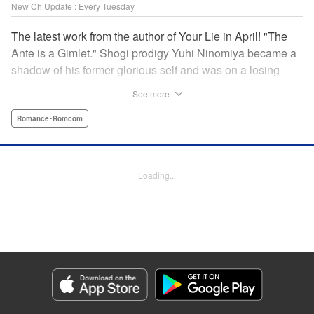
New Ch Update : Every Tuesday
The latest work from the author of Your Lie in April! "The
Ante is a Gimlet." Shogi prodigy Yuhi Ninomiya became a
shadow of his former glorious self and was on a losing
streak. It was then that he stops by a bar and has a fateful
See more
encounter with a certain girl named Tsuki Kayamori.
Although she is overbearing, self-centered, and eccentric,
Romance･Romcom
her sharp and unorthodox playstyle is as if she was
chosen by the shogi God! This is the story that started at a
bar: One of shogi, youth, and love! " KPS Products Corp.
Loading...
Manga Details
Category: Manga
Genre: Romance･Romcom
Title in Japanese: 盤上のオリオン
Episode Details
Released: Oct 1, 2024
Book Length: 18 pages
Price: 69p