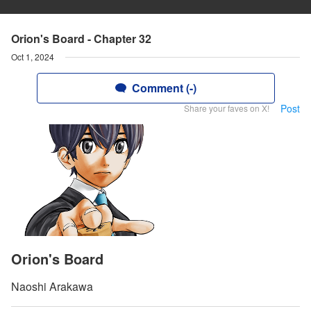
Orion's Board - Chapter 32
Oct 1, 2024
Comment (-)
Post
Share your faves on X!
Orion's Board
Naoshi Arakawa