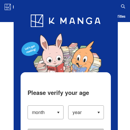
Log in/Create Account
Blog
App
Ranking
History
Serialized Titles
Please verify your age