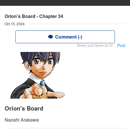
Orion's Board - Chapter 34
Oct 15, 2024
Comment (-)
Post
Share your faves on X!
Orion's Board
Naoshi Arakawa