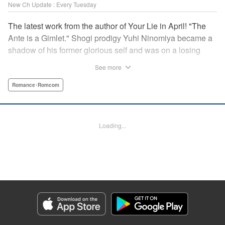
New Ch Update : Every Tuesday
The latest work from the author of Your Lie in April! "The
Ante is a Gimlet." Shogi prodigy Yuhi Ninomiya became a
shadow of his former glorious self and was on a losing
streak. It was then that he stops by a bar and has a fateful
See more
encounter with a certain girl named Tsuki Kayamori.
Although she is overbearing, self-centered, and eccentric,
Romance･Romcom
her sharp and unorthodox playstyle is as if she was
chosen by the shogi God! This is the story that started at a
bar: One of shogi, youth, and love! " KPS Products Corp.
Loading...
Manga Details
Category: Manga
Genre: Romance･Romcom
Title in Japanese: 盤上のオリオン
Episode Details
Released: Oct 15, 2024
Book Length: 18 pages
Price: 69p