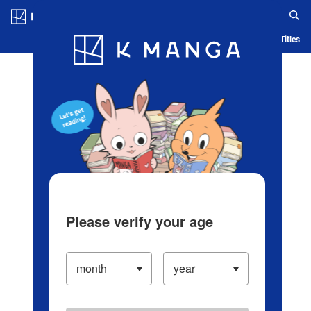
Log in/Create Account
Blog
App
Ranking
History
Serialized Titles
Please verify your age