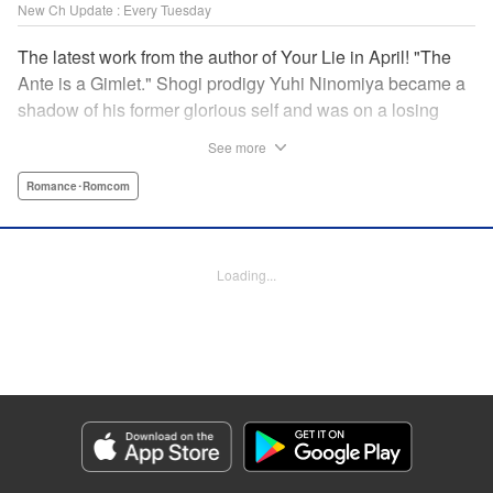
New Ch Update : Every Tuesday
The latest work from the author of Your Lie in April! "The
Ante is a Gimlet." Shogi prodigy Yuhi Ninomiya became a
shadow of his former glorious self and was on a losing
streak. It was then that he stops by a bar and has a fateful
See more
encounter with a certain girl named Tsuki Kayamori.
Although she is overbearing, self-centered, and eccentric,
Romance･Romcom
her sharp and unorthodox playstyle is as if she was
chosen by the shogi God! This is the story that started at a
bar: One of shogi, youth, and love! " KPS Products Corp.
Loading...
Manga Details
Category: Manga
Genre: Romance･Romcom
Title in Japanese: 盤上のオリオン
Episode Details
Released: Dec 3, 2024
Book Length: 18 pages
Price: 69p