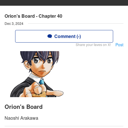
Orion's Board - Chapter 40
Dec 3, 2024
Comment (-)
Post
Share your faves on X!
Orion's Board
Naoshi Arakawa