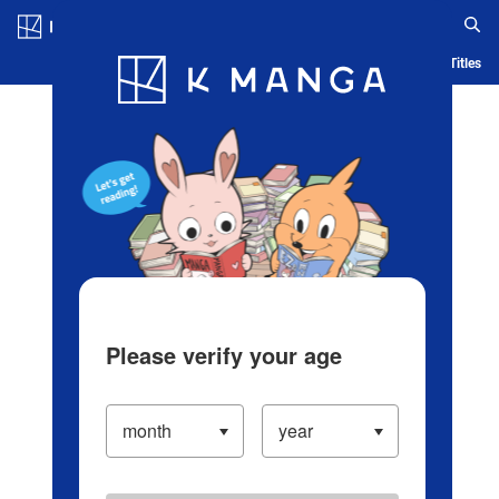
Log in/Create Account
Blog
App
Ranking
History
Serialized Titles
Please verify your age