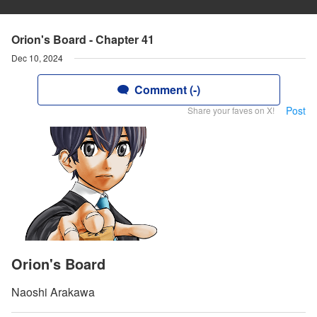
Orion's Board - Chapter 41
Dec 10, 2024
Comment (-)
Post
Share your faves on X!
Orion's Board
Naoshi Arakawa