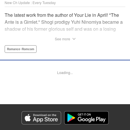
New Ch Update : Every Tuesday
The latest work from the author of Your Lie in April! "The
Ante is a Gimlet." Shogi prodigy Yuhi Ninomiya became a
shadow of his former glorious self and was on a losing
streak. It was then that he stops by a bar and has a fateful
See more
encounter with a certain girl named Tsuki Kayamori.
Although she is overbearing, self-centered, and eccentric,
Romance･Romcom
her sharp and unorthodox playstyle is as if she was
chosen by the shogi God! This is the story that started at a
bar: One of shogi, youth, and love! " KPS Products Corp.
Loading...
Manga Details
Category: Manga
Genre: Romance･Romcom
Title in Japanese: 盤上のオリオン
Episode Details
Released: Dec 10, 2024
Book Length: 19 pages
Price: 69p