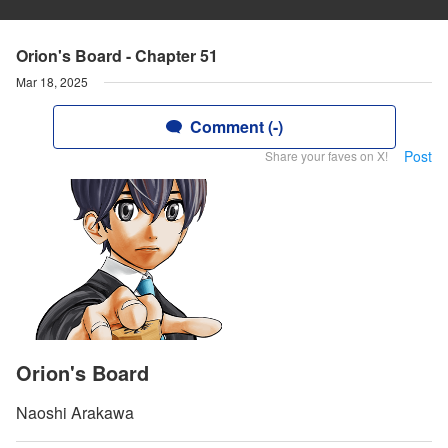
Orion's Board - Chapter 51
Mar 18, 2025
Comment (-)
Post
Share your faves on X!
Orion's Board
Naoshi Arakawa