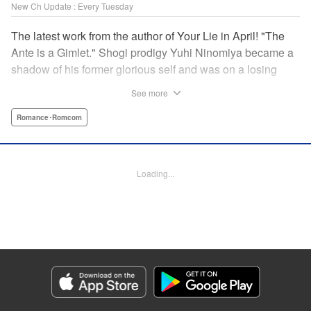
New Ch Update : Every Tuesday
The latest work from the author of Your Lie in April! "The
Ante is a Gimlet." Shogi prodigy Yuhi Ninomiya became a
shadow of his former glorious self and was on a losing
streak. It was then that he stops by a bar and has a fateful
See more
encounter with a certain girl named Tsuki Kayamori.
Although she is overbearing, self-centered, and eccentric,
Romance･Romcom
her sharp and unorthodox playstyle is as if she was
chosen by the shogi God! This is the story that started at a
bar: One of shogi, youth, and love! " KPS Products Corp.
Loading...
Manga Details
Category: Manga
Genre: Romance･Romcom
Title in Japanese: 盤上のオリオン
Episode Details
Released: Mar 18, 2025
Book Length: 18 pages
Price: 69p