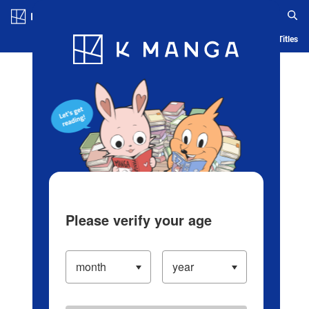
Log in/Create Account
Blog
App
Ranking
History
Serialized Titles
Please verify your age