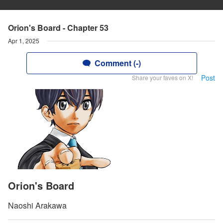
Orion's Board - Chapter 53
Apr 1, 2025
Comment (-)
Post
Share your faves on X!
Orion's Board
Naoshi Arakawa