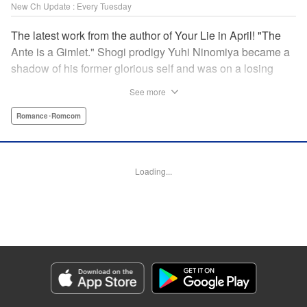
New Ch Update : Every Tuesday
The latest work from the author of Your Lie in April! "The
Ante is a Gimlet." Shogi prodigy Yuhi Ninomiya became a
shadow of his former glorious self and was on a losing
streak. It was then that he stops by a bar and has a fateful
See more
encounter with a certain girl named Tsuki Kayamori.
Although she is overbearing, self-centered, and eccentric,
Romance･Romcom
her sharp and unorthodox playstyle is as if she was
chosen by the shogi God! This is the story that started at a
bar: One of shogi, youth, and love! " KPS Products Corp.
Loading...
Manga Details
Category: Manga
Genre: Romance･Romcom
Title in Japanese: 盤上のオリオン
Episode Details
Released: Apr 1, 2025
Book Length: 18 pages
Price: 69p