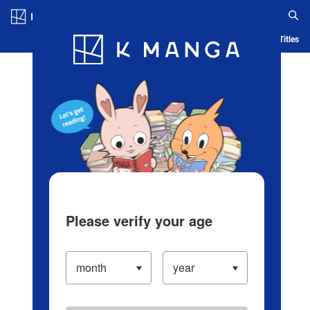
Log in/Create Account
Blog
App
Ranking
History
Serialized Titles
Please verify your age