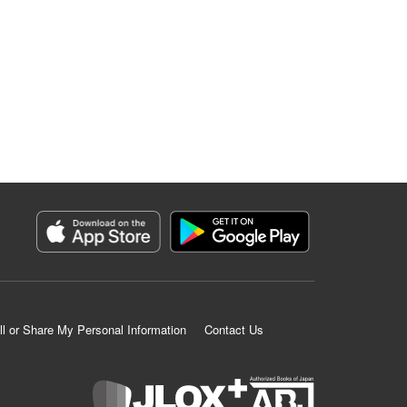
ll or Share My Personal Information
Contact Us