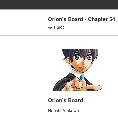
Orion's Board - Chapter 54
Apr 8, 2025
Orion's Board
Naoshi Arakawa