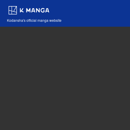
Kodansha's official manga website