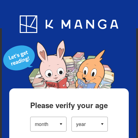
Blog
App
Ranking
History
Serialized Titles
Please verify your age