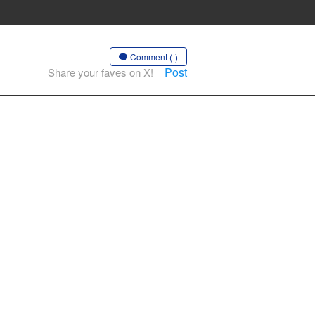
Comment (-)
Post
Share your faves on X!