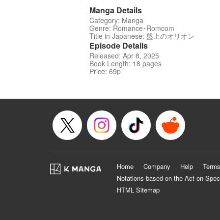
Manga Details
Category: Manga
Genre: Romance･Romcom
Title in Japanese: 盤上のオリオン
Episode Details
Released: Apr 8, 2025
Book Length: 18 pages
Price: 69p
Home
Company
Help
Terms
Notations based on the Act on Spec
HTML Sitemap