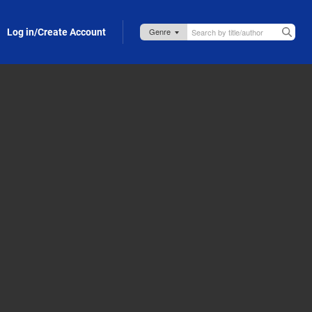
Log in/Create Account