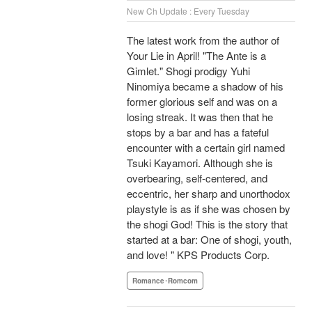
New Ch Update : Every Tuesday
The latest work from the author of
Your Lie in April! "The Ante is a
Gimlet." Shogi prodigy Yuhi
Ninomiya became a shadow of his
former glorious self and was on a
losing streak. It was then that he
stops by a bar and has a fateful
encounter with a certain girl named
Tsuki Kayamori. Although she is
overbearing, self-centered, and
eccentric, her sharp and unorthodox
playstyle is as if she was chosen by
the shogi God! This is the story that
started at a bar: One of shogi, youth,
and love! " KPS Products Corp.
Romance･Romcom