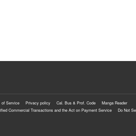
 of Service
Privacy policy
Cal. Bus & Prof. Code
Manga Reader
ified Commercial Transactions and the Act on Payment Service
Do Not Se