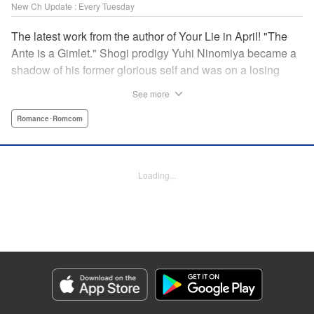
New Ch Update : Every Tuesday
The latest work from the author of Your Lie in April! "The
Ante is a Gimlet." Shogi prodigy Yuhi Ninomiya became a
shadow of his former glorious self and was on a losing
streak. It was then that he stops by a bar and has a fateful
See more
encounter with a certain girl named Tsuki Kayamori.
Although she is overbearing, self-centered, and eccentric,
Romance･Romcom
her sharp and unorthodox playstyle is as if she was
chosen by the shogi God! This is the story that started at a
bar: One of shogi, youth, and love! " KPS Products Corp.
Loading...
Manga Details
Category: Manga
Genre: Romance･Romcom
Title in Japanese: 盤上のオリオン
Episode Details
Released: Apr 15, 2025
Book Length: 18 pages
Price: 69p