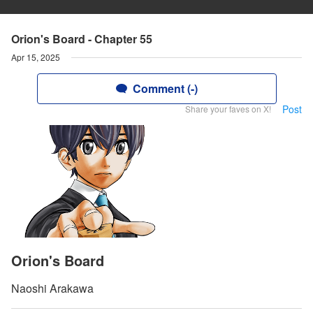
Orion's Board - Chapter 55
Apr 15, 2025
Comment (-)
Post
Share your faves on X!
Orion's Board
Naoshi Arakawa