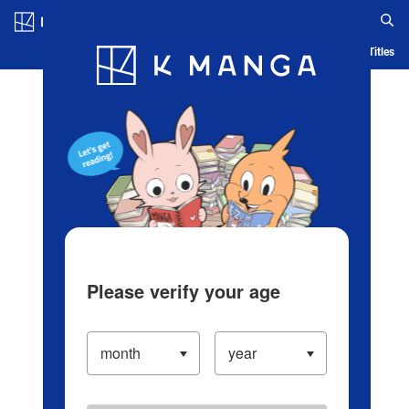
Log in/Create Account
Blog
App
Ranking
History
Serialized Titles
Please verify your age