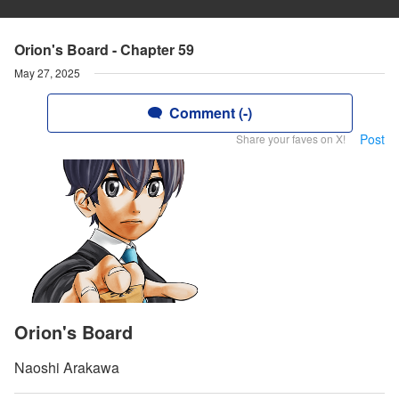
Orion's Board - Chapter 59
May 27, 2025
Comment (-)
Post
Share your faves on X!
Orion's Board
Naoshi Arakawa