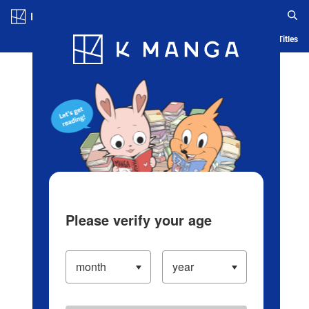
Log in/Create Account
Blog
App
Ranking
History
Serialized Titles
Please verify your age