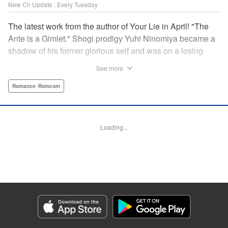
New Ch Update : Every Tuesday
The latest work from the author of Your Lie in April! "The
Ante is a Gimlet." Shogi prodigy Yuhi Ninomiya became a
shadow of his former glorious self and was on a losing
streak. It was then that he stops by a bar and has a fateful
See more
encounter with a certain girl named Tsuki Kayamori.
Although she is overbearing, self-centered, and eccentric,
Romance･Romcom
her sharp and unorthodox playstyle is as if she was
chosen by the shogi God! This is the story that started at a
bar: One of shogi, youth, and love! " KPS Products Corp.
Loading...
Manga Details
Category: Manga
Genre: Romance･Romcom
Title in Japanese: 盤上のオリオン
Episode Details
Released: May 27, 2025
Book Length: 18 pages
Price: 69p