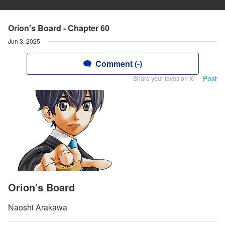
Orion's Board - Chapter 60
Jun 3, 2025
Comment (-)
Post
Share your faves on X!
Orion's Board
Naoshi Arakawa