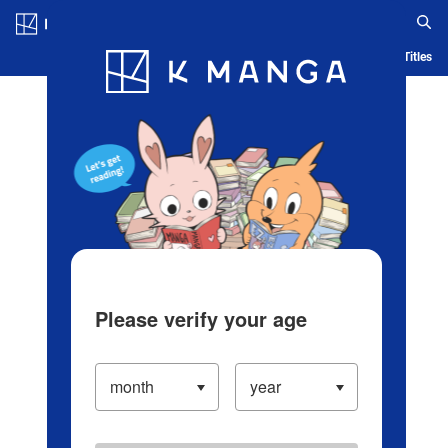
Log in/Create Account
Blog
App
Ranking
History
Serialized Titles
Please verify your age