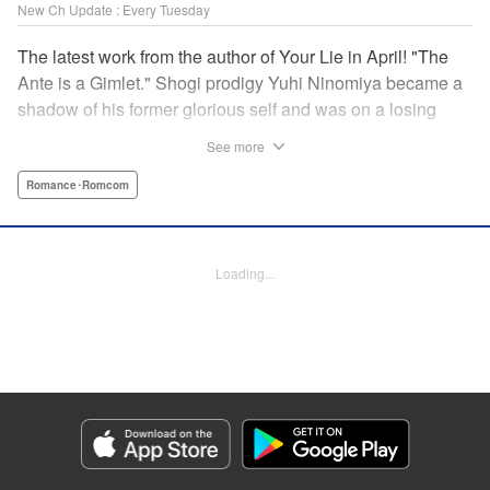
New Ch Update : Every Tuesday
The latest work from the author of Your Lie in April! "The
Ante is a Gimlet." Shogi prodigy Yuhi Ninomiya became a
shadow of his former glorious self and was on a losing
streak. It was then that he stops by a bar and has a fateful
See more
encounter with a certain girl named Tsuki Kayamori.
Although she is overbearing, self-centered, and eccentric,
Romance･Romcom
her sharp and unorthodox playstyle is as if she was
chosen by the shogi God! This is the story that started at a
bar: One of shogi, youth, and love! " KPS Products Corp.
Loading...
Manga Details
Category: Manga
Genre: Romance･Romcom
Title in Japanese: 盤上のオリオン
Episode Details
Released: Jun 3, 2025
Book Length: 19 pages
Price: 69p