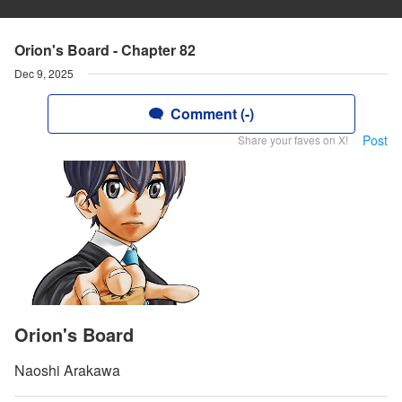
Orion's Board - Chapter 82
Dec 9, 2025
Comment (-)
Post
Share your faves on X!
Orion's Board
Naoshi Arakawa