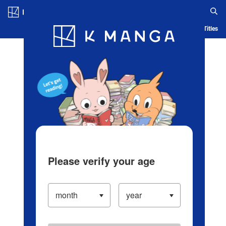
Log in/Create Account
Blog
App
Ranking
History
Serialized Titles
Please verify your age