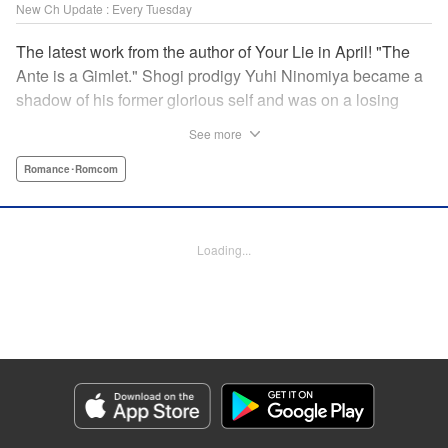
New Ch Update : Every Tuesday
The latest work from the author of Your Lie in April! "The
Ante is a Gimlet." Shogi prodigy Yuhi Ninomiya became a
shadow of his former glorious self and was on a losing
streak. It was then that he stops by a bar and has a fateful
See more
encounter with a certain girl named Tsuki Kayamori.
Although she is overbearing, self-centered, and eccentric,
Romance･Romcom
her sharp and unorthodox playstyle is as if she was
chosen by the shogi God! This is the story that started at a
bar: One of shogi, youth, and love! " KPS Products Corp.
Loading...
Manga Details
Category: Manga
Genre: Romance･Romcom
Title in Japanese: 盤上のオリオン
Episode Details
Released: Dec 9, 2025
Book Length: 19 pages
Price: 69p