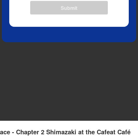
Submit
ace - Chapter 2 Shimazaki at the Cafeat Café