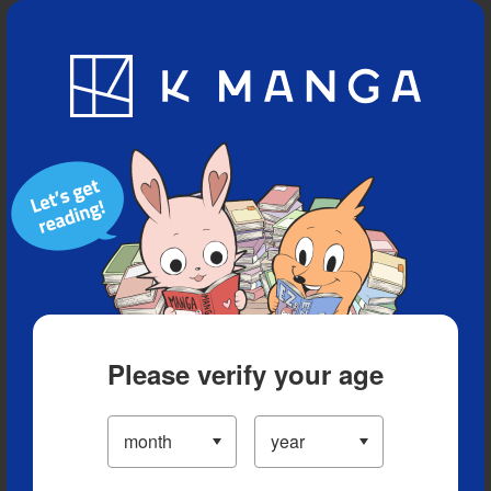
Blog
App
Ranking
History
Serialized Titles
Please verify your age