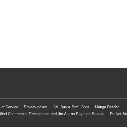
 of Service
Privacy policy
Cal. Bus & Prof. Code
Manga Reader
ified Commercial Transactions and the Act on Payment Service
Do Not Se