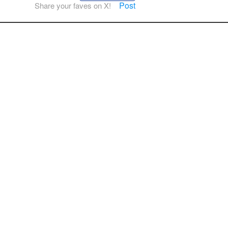
Post
Share your faves on X!