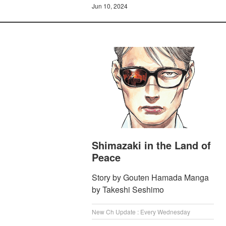
Jun 10, 2024
Shimazaki in the Land of
Peace
Story by Gouten Hamada Manga
by Takeshi Seshimo
New Ch Update : Every Wednesday