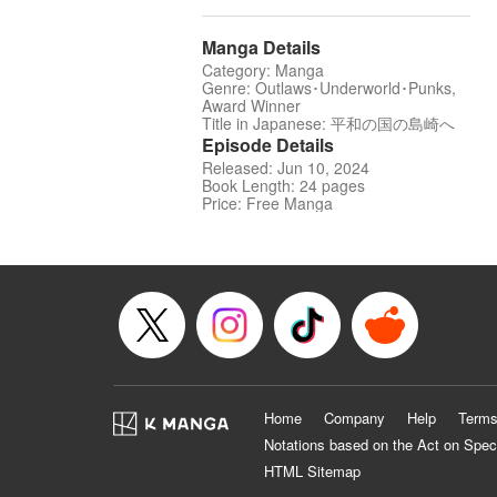
Manga Details
Category: Manga
Genre: Outlaws･Underworld･Punks,
Award Winner
Title in Japanese: 平和の国の島崎へ
Episode Details
Released: Jun 10, 2024
Book Length: 24 pages
Price: Free Manga
Home
Company
Help
Terms
Notations based on the Act on Spec
HTML Sitemap