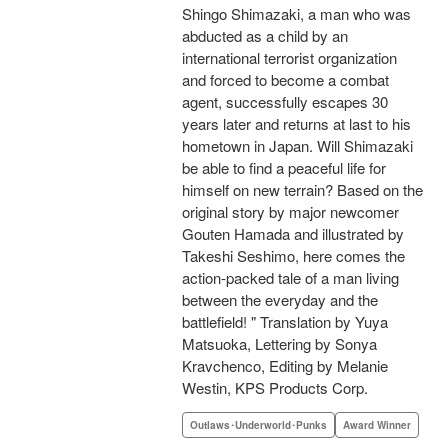
Shingo Shimazaki, a man who was
abducted as a child by an
international terrorist organization
and forced to become a combat
agent, successfully escapes 30
years later and returns at last to his
hometown in Japan. Will Shimazaki
be able to find a peaceful life for
himself on new terrain? Based on the
original story by major newcomer
Gouten Hamada and illustrated by
Takeshi Seshimo, here comes the
action-packed tale of a man living
between the everyday and the
battlefield! " Translation by Yuya
Matsuoka, Lettering by Sonya
Kravchenco, Editing by Melanie
Westin, KPS Products Corp.
Outlaws･Underworld･Punks
Award Winner