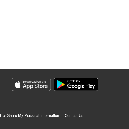
ll or Share My Personal Information
Contact Us