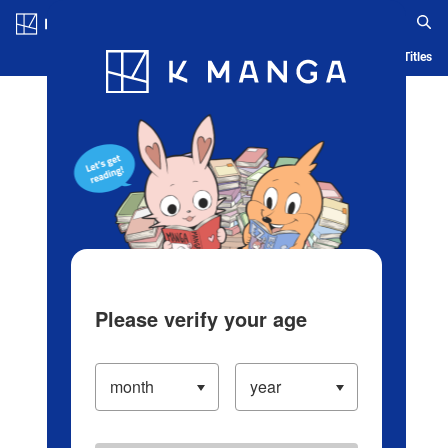
Log in/Create Account
Blog
App
Ranking
History
Serialized Titles
Please verify your age