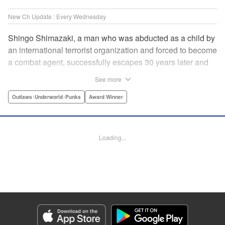
New Ch Update : Every Wednesday
Shingo Shimazaki, a man who was abducted as a child by
an international terrorist organization and forced to become
a combat agent, successfully escapes 30 years later and
returns at last to his hometown in Japan. Will Shimazaki be
See more
able to find a peaceful life for himself on new terrain?
Based on the original story by major newcomer Gouten
Outlaws･Underworld･Punks
Award Winner
Hamada and illustrated by Takeshi Seshimo, here comes
the action-packed tale of a man living between the
everyday and the battlefield! " Translation by Yuya
Loading...
Matsuoka, Lettering by Sonya Kravchenco, Editing by
Melanie Westin, KPS Products Corp.
Manga Details
Category: Manga
Genre: Outlaws･Underworld･Punks, Award Winner
Title in Japanese: 平和の国の島崎へ
Episode Details