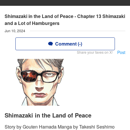
Shimazaki in the Land of Peace - Chapter 13 Shimazaki
and a Lot of Hamburgers
Jun 10, 2024
Comment (-)
Post
Share your faves on X!
Shimazaki in the Land of Peace
Story by Gouten Hamada Manga by Takeshi Seshimo