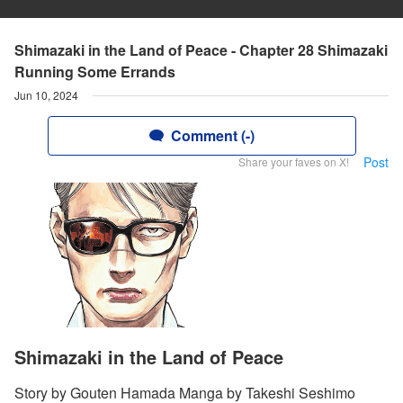
Shimazaki in the Land of Peace - Chapter 28 Shimazaki
Running Some Errands
Jun 10, 2024
Comment (-)
Post
Share your faves on X!
Shimazaki in the Land of Peace
Story by Gouten Hamada Manga by Takeshi Seshimo