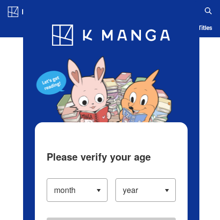
Log in/Create Account
Blog
App
Ranking
History
Serialized Titles
Please verify your age