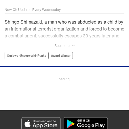
New Ch Update : Every Wednesday
Shingo Shimazaki, a man who was abducted as a child by
an international terrorist organization and forced to become
a combat agent, successfully escapes 30 years later and
returns at last to his hometown in Japan. Will Shimazaki be
See more
able to find a peaceful life for himself on new terrain?
Based on the original story by major newcomer Gouten
Outlaws･Underworld･Punks
Award Winner
Hamada and illustrated by Takeshi Seshimo, here comes
the action-packed tale of a man living between the
everyday and the battlefield! " Translation by Yuya
Loading...
Matsuoka, Lettering by Sonya Kravchenco, Editing by
Melanie Westin, KPS Products Corp.
Manga Details
Category: Manga
Genre: Outlaws･Underworld･Punks, Award Winner
Title in Japanese: 平和の国の島崎へ
Episode Details