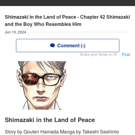
Shimazaki in the Land of Peace - Chapter 42 Shimazaki
and the Boy Who Resembles Him
Jun 10, 2024
Comment (-)
Post
Share your faves on X!
Shimazaki in the Land of Peace
Story by Gouten Hamada Manga by Takeshi Seshimo