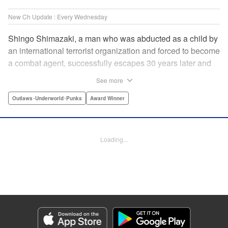
New Ch Update : Every Wednesday
Shingo Shimazaki, a man who was abducted as a child by
an international terrorist organization and forced to become
a combat agent, successfully escapes 30 years later and
returns at last to his hometown in Japan. Will Shimazaki be
See more
able to find a peaceful life for himself on new terrain?
Based on the original story by major newcomer Gouten
Outlaws･Underworld･Punks
Award Winner
Hamada and illustrated by Takeshi Seshimo, here comes
the action-packed tale of a man living between the
everyday and the battlefield! " Translation by Yuya
Loading...
Matsuoka, Lettering by Sonya Kravchenco, Editing by
Melanie Westin, KPS Products Corp.
Manga Details
Category: Manga
Genre: Outlaws･Underworld･Punks, Award Winner
Title in Japanese: 平和の国の島崎へ
Episode Details