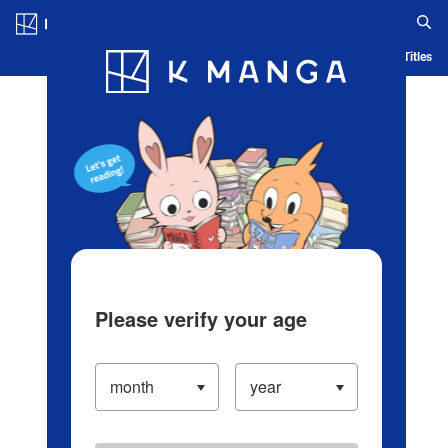
Log in/Create Account
Blog
App
Ranking
History
Serialized Titles
Please verify your age