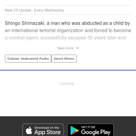
New Ch Update : Every Wednesday
Shingo Shimazaki, a man who was abducted as a child by
an international terrorist organization and forced to become
a combat agent, successfully escapes 30 years later and
returns at last to his hometown in Japan. Will Shimazaki be
See more
able to find a peaceful life for himself on new terrain?
Based on the original story by major newcomer Gouten
Outlaws･Underworld･Punks
Award Winner
Hamada and illustrated by Takeshi Seshimo, here comes
the action-packed tale of a man living between the
everyday and the battlefield! " Translation by Yuya
Loading...
Matsuoka, Lettering by Sonya Kravchenco, Editing by
Melanie Westin, KPS Products Corp.
Manga Details
Category: Manga
Genre: Outlaws･Underworld･Punks, Award Winner
Title in Japanese: 平和の国の島崎へ
Episode Details