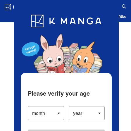
Log in/Create Account
Blog
App
Ranking
History
Serialized Titles
Please verify your age