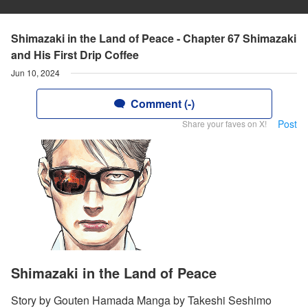
Shimazaki in the Land of Peace - Chapter 67 Shimazaki
and His First Drip Coffee
Jun 10, 2024
Comment (-)
Post
Share your faves on X!
Shimazaki in the Land of Peace
Story by Gouten Hamada Manga by Takeshi Seshimo