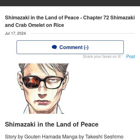
Shimazaki in the Land of Peace - Chapter 72 Shimazaki
and Crab Omelet on Rice
Jul 17, 2024
Comment (-)
Post
Share your faves on X!
Shimazaki in the Land of Peace
Story by Gouten Hamada Manga by Takeshi Seshimo