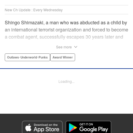
New Ch Update : Every Wednesday
Shingo Shimazaki, a man who was abducted as a child by
an international terrorist organization and forced to become
a combat agent, successfully escapes 30 years later and
returns at last to his hometown in Japan. Will Shimazaki be
See more
able to find a peaceful life for himself on new terrain?
Based on the original story by major newcomer Gouten
Outlaws･Underworld･Punks
Award Winner
Hamada and illustrated by Takeshi Seshimo, here comes
the action-packed tale of a man living between the
everyday and the battlefield! " Translation by Yuya
Loading...
Matsuoka, Lettering by Sonya Kravchenco, Editing by
Melanie Westin, KPS Products Corp.
Manga Details
Category: Manga
Genre: Outlaws･Underworld･Punks, Award Winner
Title in Japanese: 平和の国の島崎へ
Episode Details