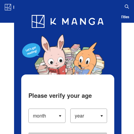
Log in/Create Account
Blog
App
Ranking
History
Serialized Titles
Please verify your age