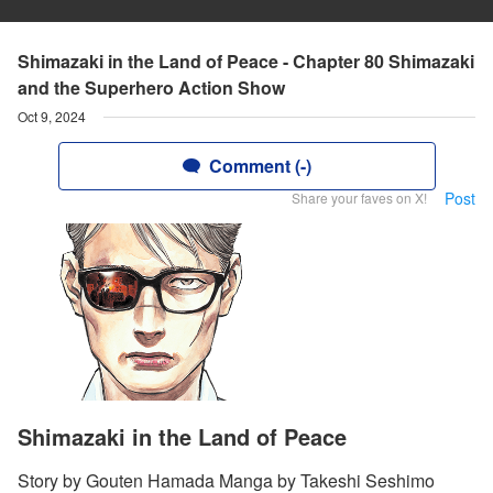
Shimazaki in the Land of Peace - Chapter 80 Shimazaki
and the Superhero Action Show
Oct 9, 2024
Comment (-)
Post
Share your faves on X!
Shimazaki in the Land of Peace
Story by Gouten Hamada Manga by Takeshi Seshimo