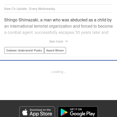
New Ch Update : Every Wednesday
Shingo Shimazaki, a man who was abducted as a child by
an international terrorist organization and forced to become
a combat agent, successfully escapes 30 years later and
returns at last to his hometown in Japan. Will Shimazaki be
See more
able to find a peaceful life for himself on new terrain?
Based on the original story by major newcomer Gouten
Outlaws･Underworld･Punks
Award Winner
Hamada and illustrated by Takeshi Seshimo, here comes
the action-packed tale of a man living between the
everyday and the battlefield! " Translation by Yuya
Loading...
Matsuoka, Lettering by Sonya Kravchenco, Editing by
Melanie Westin, KPS Products Corp.
Manga Details
Category: Manga
Genre: Outlaws･Underworld･Punks, Award Winner
Title in Japanese: 平和の国の島崎へ
Episode Details