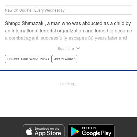
New Ch Update : Every Wednesday
Shingo Shimazaki, a man who was abducted as a child by
an international terrorist organization and forced to become
a combat agent, successfully escapes 30 years later and
returns at last to his hometown in Japan. Will Shimazaki be
See more
able to find a peaceful life for himself on new terrain?
Based on the original story by major newcomer Gouten
Outlaws･Underworld･Punks
Award Winner
Hamada and illustrated by Takeshi Seshimo, here comes
the action-packed tale of a man living between the
everyday and the battlefield! " Translation by Yuya
Loading...
Matsuoka, Lettering by Sonya Kravchenco, Editing by
Melanie Westin, KPS Products Corp.
Manga Details
Category: Manga
Genre: Outlaws･Underworld･Punks, Award Winner
Title in Japanese: 平和の国の島崎へ
Episode Details