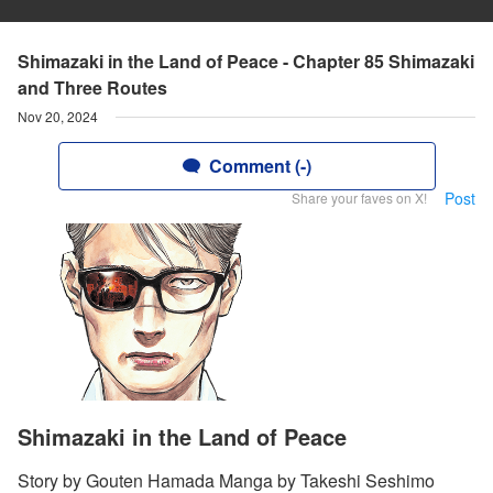
Shimazaki in the Land of Peace - Chapter 85 Shimazaki
and Three Routes
Nov 20, 2024
Comment (-)
Post
Share your faves on X!
Shimazaki in the Land of Peace
Story by Gouten Hamada Manga by Takeshi Seshimo