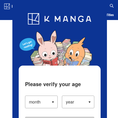
Log in/Create Account
Blog
App
Ranking
History
Serialized Titles
Please verify your age