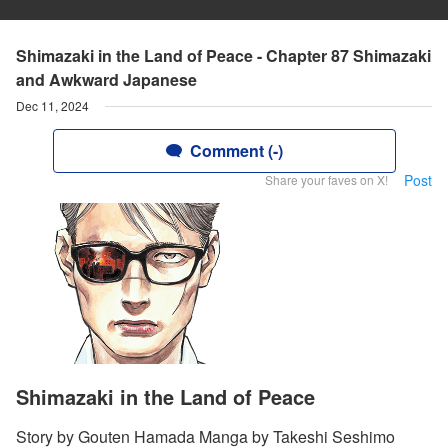
Shimazaki in the Land of Peace - Chapter 87 Shimazaki
and Awkward Japanese
Dec 11, 2024
Comment (-)
Post
Share your faves on X!
Shimazaki in the Land of Peace
Story by Gouten Hamada Manga by Takeshi Seshimo