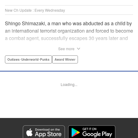
New Ch Update : Every Wednesday
Shingo Shimazaki, a man who was abducted as a child by
an international terrorist organization and forced to become
a combat agent, successfully escapes 30 years later and
returns at last to his hometown in Japan. Will Shimazaki be
See more
able to find a peaceful life for himself on new terrain?
Based on the original story by major newcomer Gouten
Outlaws･Underworld･Punks
Award Winner
Hamada and illustrated by Takeshi Seshimo, here comes
the action-packed tale of a man living between the
everyday and the battlefield! " Translation by Yuya
Loading...
Matsuoka, Lettering by Sonya Kravchenco, Editing by
Melanie Westin, KPS Products Corp.
Manga Details
Category: Manga
Genre: Outlaws･Underworld･Punks, Award Winner
Title in Japanese: 平和の国の島崎へ
Episode Details