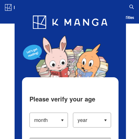
Log in/Create Account
Blog
App
Ranking
History
Serialized Titles
Please verify your age