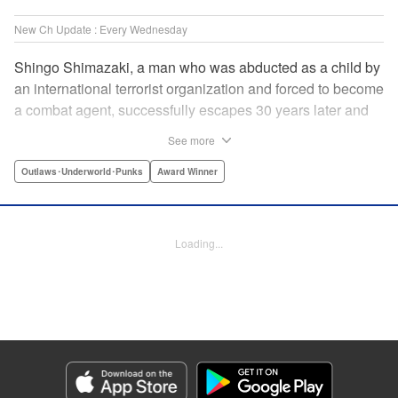
New Ch Update : Every Wednesday
Shingo Shimazaki, a man who was abducted as a child by
an international terrorist organization and forced to become
a combat agent, successfully escapes 30 years later and
returns at last to his hometown in Japan. Will Shimazaki be
See more
able to find a peaceful life for himself on new terrain?
Based on the original story by major newcomer Gouten
Outlaws･Underworld･Punks
Award Winner
Hamada and illustrated by Takeshi Seshimo, here comes
the action-packed tale of a man living between the
everyday and the battlefield! " Translation by Yuya
Loading...
Matsuoka, Lettering by Sonya Kravchenco, Editing by
Melanie Westin, KPS Products Corp.
Manga Details
Category: Manga
Genre: Outlaws･Underworld･Punks, Award Winner
Title in Japanese: 平和の国の島崎へ
Episode Details