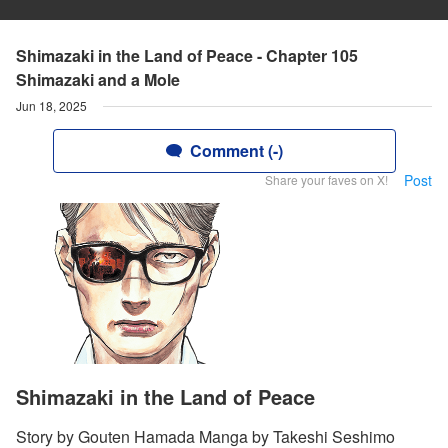
Shimazaki in the Land of Peace - Chapter 105
Shimazaki and a Mole
Jun 18, 2025
Comment (-)
Post
Share your faves on X!
Shimazaki in the Land of Peace
Story by Gouten Hamada Manga by Takeshi Seshimo