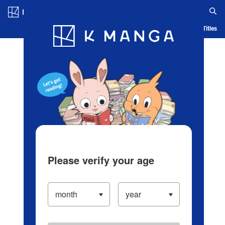
Log in/Create Account
Blog
App
Ranking
History
Serialized Titles
Please verify your age