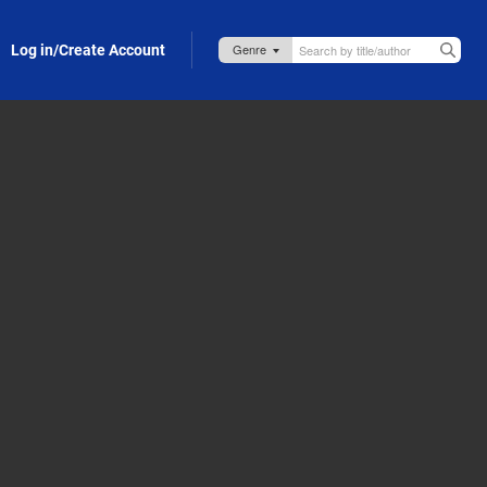
Log in/Create Account