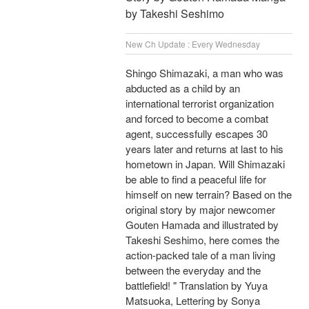
by Takeshi Seshimo
New Ch Update : Every Wednesday
Shingo Shimazaki, a man who was
abducted as a child by an
international terrorist organization
and forced to become a combat
agent, successfully escapes 30
years later and returns at last to his
hometown in Japan. Will Shimazaki
be able to find a peaceful life for
himself on new terrain? Based on the
original story by major newcomer
Gouten Hamada and illustrated by
Takeshi Seshimo, here comes the
action-packed tale of a man living
between the everyday and the
battlefield! " Translation by Yuya
Matsuoka, Lettering by Sonya