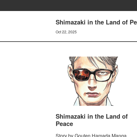
Shimazaki in the Land of Pe
Oct 22, 2025
Shimazaki in the Land of
Peace
Story by Gouten Hamada Manga