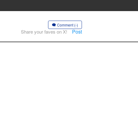
Comment (-)
Post
Share your faves on X!