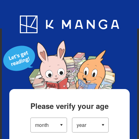
Blog
App
Ranking
History
Serialized Titles
Please verify your age