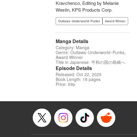
Kravchenco, Editing by Melanie
Westin, KPS Products Corp.
Outlaws･Underworld･Punks
Award Winner
Manga Details
Category: Manga
Genre: Outlaws･Underworld･Punks,
Award Winner
Title in Japanese: 平和の国の島崎へ
Episode Details
Released: Oct 22, 2025
Book Length: 18 pages
Price: 69p