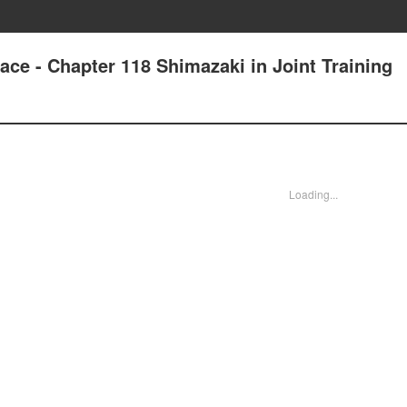
ace - Chapter 118 Shimazaki in Joint Training
Loading...