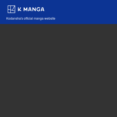
Kodansha's official manga website