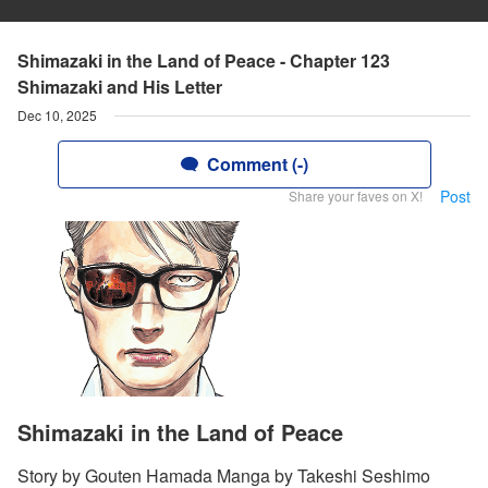
Shimazaki in the Land of Peace - Chapter 123
Shimazaki and His Letter
Dec 10, 2025
Comment (-)
Post
Share your faves on X!
Shimazaki in the Land of Peace
Story by Gouten Hamada Manga by Takeshi Seshimo