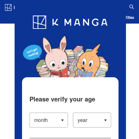
Log in/Create Account
Blog
App
Ranking
History
Serialized Titles
Please verify your age