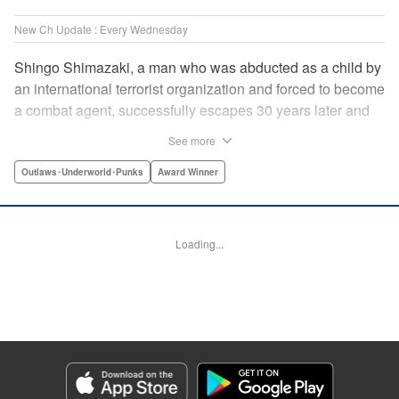
New Ch Update : Every Wednesday
Shingo Shimazaki, a man who was abducted as a child by
an international terrorist organization and forced to become
a combat agent, successfully escapes 30 years later and
returns at last to his hometown in Japan. Will Shimazaki be
See more
able to find a peaceful life for himself on new terrain?
Based on the original story by major newcomer Gouten
Outlaws･Underworld･Punks
Award Winner
Hamada and illustrated by Takeshi Seshimo, here comes
the action-packed tale of a man living between the
everyday and the battlefield! " Translation by Yuya
Loading...
Matsuoka, Lettering by Sonya Kravchenco, Editing by
Melanie Westin, KPS Products Corp.
Manga Details
Category: Manga
Genre: Outlaws･Underworld･Punks, Award Winner
Title in Japanese: 平和の国の島崎へ
Episode Details