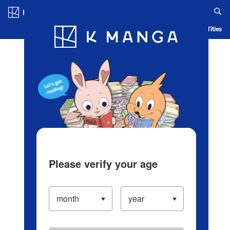
Log in/Create Account
Blog
App
Ranking
History
Serialized Titles
Please verify your age