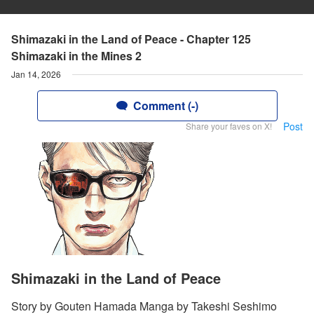
Shimazaki in the Land of Peace - Chapter 125
Shimazaki in the Mines 2
Jan 14, 2026
Comment (-)
Post
Share your faves on X!
Shimazaki in the Land of Peace
Story by Gouten Hamada Manga by Takeshi Seshimo