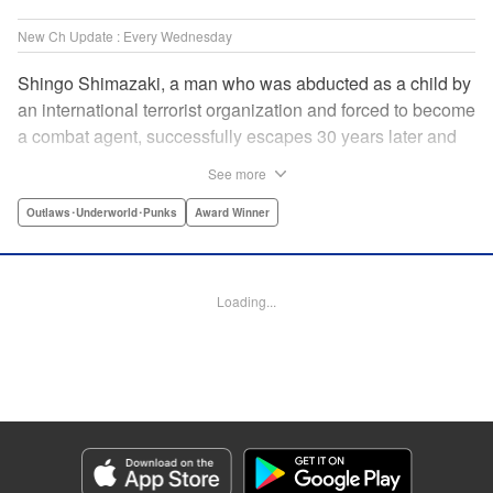
New Ch Update : Every Wednesday
Shingo Shimazaki, a man who was abducted as a child by
an international terrorist organization and forced to become
a combat agent, successfully escapes 30 years later and
returns at last to his hometown in Japan. Will Shimazaki be
See more
able to find a peaceful life for himself on new terrain?
Based on the original story by major newcomer Gouten
Outlaws･Underworld･Punks
Award Winner
Hamada and illustrated by Takeshi Seshimo, here comes
the action-packed tale of a man living between the
everyday and the battlefield! " Translation by Yuya
Loading...
Matsuoka, Lettering by Sonya Kravchenco, Editing by
Melanie Westin, KPS Products Corp.
Manga Details
Category: Manga
Genre: Outlaws･Underworld･Punks, Award Winner
Title in Japanese: 平和の国の島崎へ
Episode Details