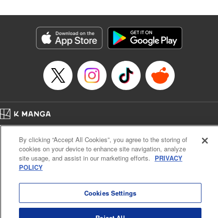
Genre: SF･Fantasy
Title in Japanese: 高度に発達した医学は魔法と区別がつかない
Episode Details
Released: Jul 1, 2024
Book Length: 24 pages
Price: 69p
Home
Company
Help
Terms of Service
Privacy policy
By clicking “Accept All Cookies”, you agree to the storing of
Cal. Bus & Prof. Code
Manga Reader
cookies on your device to enhance site navigation, analyze
Notations based on the Act on Specified Commercial Transactions and the Act on
site usage, and assist in our marketing efforts.
PRIVACY
Payment Service
POLICY
Do Not Sell or Share My Personal Information
Contact Us
HTML Sitemap
Cookies Settings
Reject All