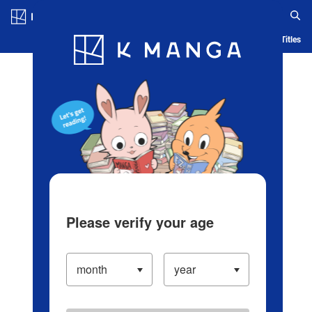
Log in/Create Account
Blog
App
Ranking
History
Serialized Titles
Please verify your age