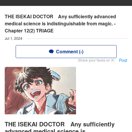
THE ISEKAI DOCTOR Any sufficiently advanced
medical science is indistinguishable from magic. -
Chapter 12(2) TRIAGE
Jul 1, 2024
Comment (-)
Post
Share your faves on X!
THE ISEKAI DOCTOR Any sufficiently
advanced medical science is