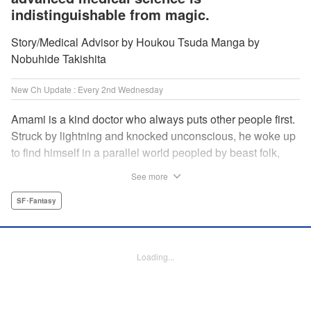
indistinguishable from magic.
Story/Medical Advisor by Houkou Tsuda Manga by
Nobuhide Takishita
New Ch Update : Every 2nd Wednesday
Amami is a kind doctor who always puts other people first.
Struck by lightning and knocked unconscious, he woke up
to find himself in a parallel world peopled by beast folk,
with a chimera stalking around to boot! How will Amami
See more
fare as a doctor teleported to a strange world where
technology is virtually nonexistent, and medicine is treated
SF･Fantasy
like magic? Find out in this out-of-this-world medical
fantasy penned by a practicing physician and drawn by a
rising new artist! " KPS Products Corp.
Loading...
Manga Details
Category: Manga