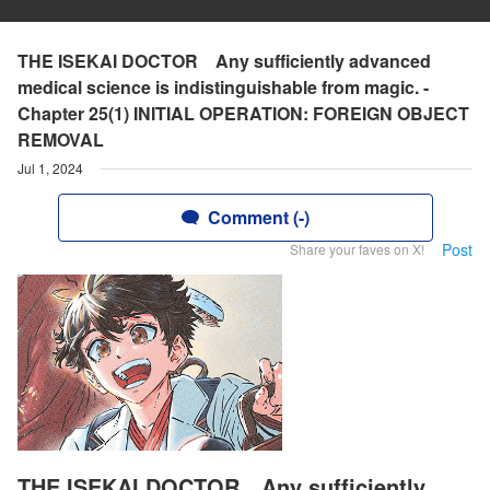
THE ISEKAI DOCTOR Any sufficiently advanced
medical science is indistinguishable from magic. -
Chapter 25(1) INITIAL OPERATION: FOREIGN OBJECT
REMOVAL
Jul 1, 2024
Comment (-)
Post
Share your faves on X!
THE ISEKAI DOCTOR Any sufficiently