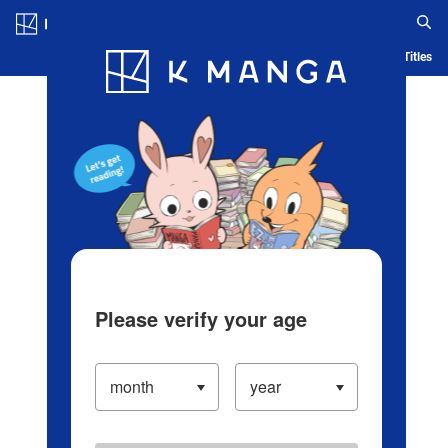
Log in/Create Account
Blog
App
Ranking
History
Serialized Titles
Please verify your age