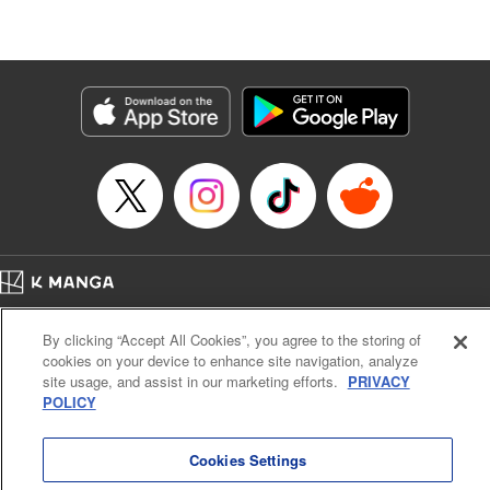
Category: Manga
Genre: SF･Fantasy
Title in Japanese: 高度に発達した医学は魔法と区別がつかない
Episode Details
Released: Jul 1, 2024
Book Length: 22 pages
Price: 69p
Home
Company
Help
Terms of Service
Privacy policy
By clicking “Accept All Cookies”, you agree to the storing of
Cal. Bus & Prof. Code
Manga Reader
cookies on your device to enhance site navigation, analyze
Notations based on the Act on Specified Commercial Transactions and the Act on
site usage, and assist in our marketing efforts.
PRIVACY
Payment Service
POLICY
Do Not Sell or Share My Personal Information
Contact Us
HTML Sitemap
Cookies Settings