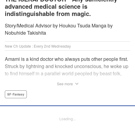
advanced medical science is
indistinguishable from magic.
Story/Medical Advisor by Houkou Tsuda Manga by
Nobuhide Takishita
New Ch Update : Every 2nd Wednesday
Amami is a kind doctor who always puts other people first.
Struck by lightning and knocked unconscious, he woke up
to find himself in a parallel world peopled by beast folk,
with a chimera stalking around to boot! How will Amami
See more
fare as a doctor teleported to a strange world where
technology is virtually nonexistent, and medicine is treated
SF･Fantasy
like magic? Find out in this out-of-this-world medical
fantasy penned by a practicing physician and drawn by a
rising new artist! " KPS Products Corp.
Loading...
Manga Details