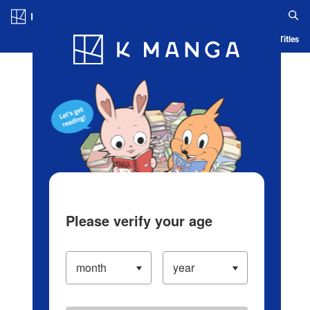
Log in/Create Account
Blog
App
Ranking
History
Serialized Titles
Please verify your age