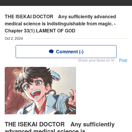
THE ISEKAI DOCTOR Any sufficiently advanced
medical science is indistinguishable from magic. -
Chapter 33(1) LAMENT OF GOD
Oct 2, 2024
Comment (-)
Post
Share your faves on X!
THE ISEKAI DOCTOR Any sufficiently
advanced medical science is