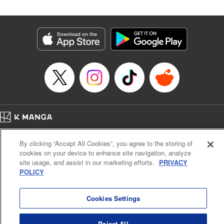
Genre: SF･Fantasy
Title in Japanese: 高度に発達した医学は魔法と区別がつかない
Episode Details
Released: Oct 2, 2024
Book Length: 23 pages
Price: 69p
Home
Company
Help
Terms of Service
Privacy policy
By clicking “Accept All Cookies”, you agree to the storing of
Cal. Bus & Prof. Code
Manga Reader
cookies on your device to enhance site navigation, analyze
Notations based on the Act on Specified Commercial Transactions and the Act on
site usage, and assist in our marketing efforts.
PRIVACY
Payment Service
POLICY
Do Not Sell or Share My Personal Information
Contact Us
HTML Sitemap
Cookies Settings
Reject All