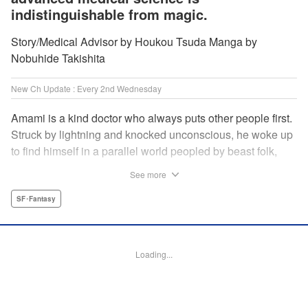
indistinguishable from magic.
Story/Medical Advisor by Houkou Tsuda Manga by
Nobuhide Takishita
New Ch Update : Every 2nd Wednesday
Amami is a kind doctor who always puts other people first.
Struck by lightning and knocked unconscious, he woke up
to find himself in a parallel world peopled by beast folk,
with a chimera stalking around to boot! How will Amami
See more
fare as a doctor teleported to a strange world where
technology is virtually nonexistent, and medicine is treated
SF･Fantasy
like magic? Find out in this out-of-this-world medical
fantasy penned by a practicing physician and drawn by a
rising new artist! " KPS Products Corp.
Loading...
Manga Details
Category: Manga