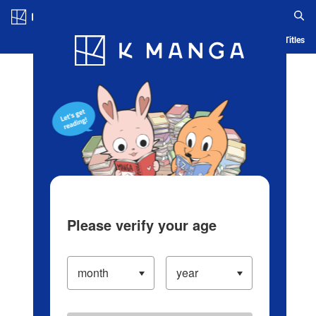
Log in/Create Account
Blog
App
Ranking
History
Serialized Titles
Please verify your age