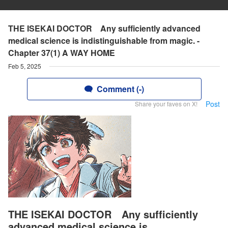
THE ISEKAI DOCTOR Any sufficiently advanced
medical science is indistinguishable from magic. -
Chapter 37(1) A WAY HOME
Feb 5, 2025
Comment (-)
Post
Share your faves on X!
THE ISEKAI DOCTOR Any sufficiently
advanced medical science is