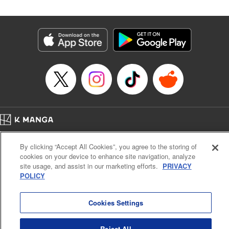
Genre: SF･Fantasy
Title in Japanese: 高度に発達した医学は魔法と区別がつかない
Episode Details
Released: Feb 5, 2025
Book Length: 23 pages
Price: 69p
Home
Company
Help
Terms of Service
Privacy policy
By clicking “Accept All Cookies”, you agree to the storing of
Cal. Bus & Prof. Code
Manga Reader
cookies on your device to enhance site navigation, analyze
Notations based on the Act on Specified Commercial Transactions and the Act on
site usage, and assist in our marketing efforts.
PRIVACY
Payment Service
POLICY
Do Not Sell or Share My Personal Information
Contact Us
HTML Sitemap
Cookies Settings
Reject All