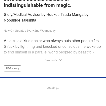
indistinguishable from magic.
Story/Medical Advisor by Houkou Tsuda Manga by
Nobuhide Takishita
New Ch Update : Every 2nd Wednesday
Amami is a kind doctor who always puts other people first.
Struck by lightning and knocked unconscious, he woke up
to find himself in a parallel world peopled by beast folk,
with a chimera stalking around to boot! How will Amami
See more
fare as a doctor teleported to a strange world where
technology is virtually nonexistent, and medicine is treated
SF･Fantasy
like magic? Find out in this out-of-this-world medical
fantasy penned by a practicing physician and drawn by a
rising new artist! " KPS Products Corp.
Loading...
Manga Details
Category: Manga