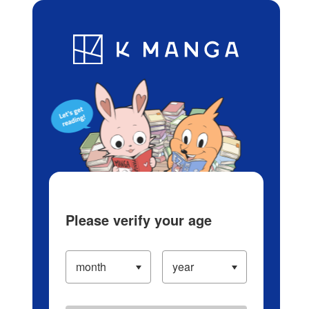
Log in/Create Account
Blog
App
Ranking
History
Serialized Titles
Please verify your age