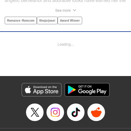
angelic demeanor and adorable looks have earned her the
endearing moniker of Heartthrob Angel from her admirers.
See more
Yet, beneath that lovely exterior lies a less-than-angelic
side, a facet she accidentally reveals in front of Toki
Romance･Romcom
Shojo/josei
Award Winner
Ninomae, the Vice-President of their shared year, who also
happens to be the object of her recent interests! Little did
she know, however, that the cherubic boy also had a
Loading...
hidden side to him… " Translation by Susamaji, Lettering
by Kyle Ziolko, Editing by Sarah Tilson, YKS Services
LLC/SKY JAPAN, Inc.
Manga Details
Category: Manga
Genre: Romance･Romcom, Shojo/josei, Award Winner
Title in Japanese: 恋せよまやかし天使ども
Episode Details
Released: Sep 10, 2024
Book Length: 46 pages
Price: Free Manga