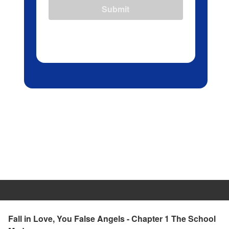
Submit
Fall in Love, You False Angels - Chapter 1 The School