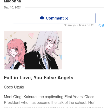
Madonna
Sep 10, 2024
Comment (-)
Post
Share your faves on X!
Fall in Love, You False Angels
Coco Uzuki
Meet Otogi Katsura, the captivating First-Years' Class
President who has become the talk of the school. Her