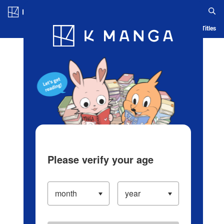
Log in/Create Account
Blog
App
Ranking
History
Serialized Titles
Please verify your age