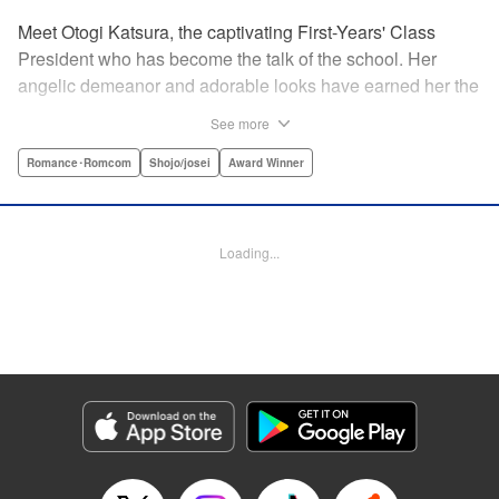
Meet Otogi Katsura, the captivating First-Years' Class
President who has become the talk of the school. Her
angelic demeanor and adorable looks have earned her the
endearing moniker of Heartthrob Angel from her admirers.
See more
Yet, beneath that lovely exterior lies a less-than-angelic
side, a facet she accidentally reveals in front of Toki
Romance･Romcom
Shojo/josei
Award Winner
Ninomae, the Vice-President of their shared year, who also
happens to be the object of her recent interests! Little did
she know, however, that the cherubic boy also had a
Loading...
hidden side to him… " Translation by Susamaji, Lettering
by Kyle Ziolko, Editing by Sarah Tilson, YKS Services
LLC/SKY JAPAN, Inc.
Manga Details
Category: Manga
Genre: Romance･Romcom, Shojo/josei, Award Winner
Title in Japanese: 恋せよまやかし天使ども
Episode Details
Released: Apr 15, 2025