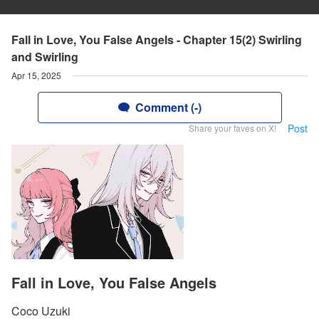
Fall in Love, You False Angels - Chapter 15(2) Swirling
and Swirling
Apr 15, 2025
Comment (-)
Post
Share your faves on X!
Fall in Love, You False Angels
Coco Uzuki