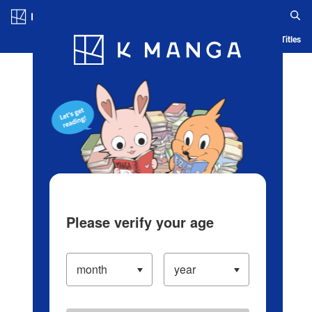
Log in/Create Account
Blog
App
Ranking
History
Serialized Titles
Please verify your age