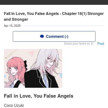
Fall in Love, You False Angels - Chapter 16(1) Stronger
and Stronger
Apr 15, 2025
Comment (-)
Post
Share your faves on X!
Fall in Love, You False Angels
Coco Uzuki