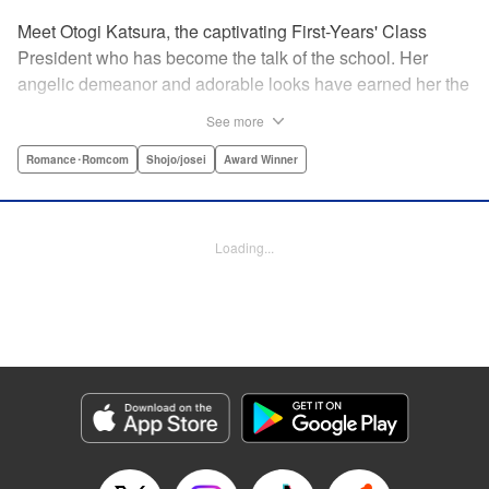
Meet Otogi Katsura, the captivating First-Years' Class
President who has become the talk of the school. Her
angelic demeanor and adorable looks have earned her the
endearing moniker of Heartthrob Angel from her admirers.
See more
Yet, beneath that lovely exterior lies a less-than-angelic
side, a facet she accidentally reveals in front of Toki
Romance･Romcom
Shojo/josei
Award Winner
Ninomae, the Vice-President of their shared year, who also
happens to be the object of her recent interests! Little did
she know, however, that the cherubic boy also had a
Loading...
hidden side to him… " Translation by Susamaji, Lettering
by Kyle Ziolko, Editing by Sarah Tilson, YKS Services
LLC/SKY JAPAN, Inc.
Manga Details
Category: Manga
Genre: Romance･Romcom, Shojo/josei, Award Winner
Title in Japanese: 恋せよまやかし天使ども
Episode Details
Released: Apr 15, 2025