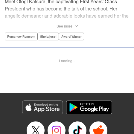
Meet Otogi Katsura, the captivating First-Years' Class
President who has become the talk of the school. Her
angelic demeanor and adorable looks have earned her the
endearing moniker of Heartthrob Angel from her admirers.
See more
Yet, beneath that lovely exterior lies a less-than-angelic
side, a facet she accidentally reveals in front of Toki
Romance･Romcom
Shojo/josei
Award Winner
Ninomae, the Vice-President of their shared year, who also
happens to be the object of her recent interests! Little did
she know, however, that the cherubic boy also had a
Loading...
hidden side to him… " Translation by Susamaji, Lettering
by Kyle Ziolko, Editing by Sarah Tilson, YKS Services
LLC/SKY JAPAN, Inc.
Manga Details
Category: Manga
Genre: Romance･Romcom, Shojo/josei, Award Winner
Title in Japanese: 恋せよまやかし天使ども
Episode Details
Released: May 24, 2026
Book Length: 22 pages
Price: 69p