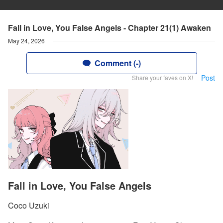
Fall in Love, You False Angels - Chapter 21(1) Awaken
May 24, 2026
Comment (-)
Post
Share your faves on X!
Fall in Love, You False Angels
Coco Uzuki