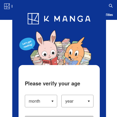
Log in/Create Account
Blog
App
Ranking
History
Serialized Titles
Please verify your age