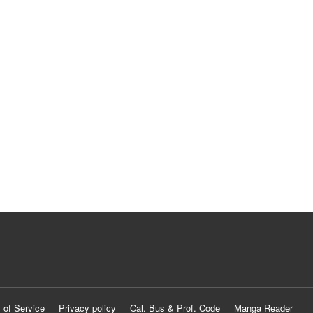
 of Service
Privacy policy
Cal. Bus & Prof. Code
Manga Reader