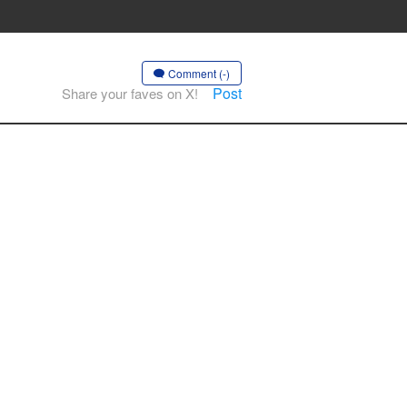
Comment (-)
Post
Share your faves on X!