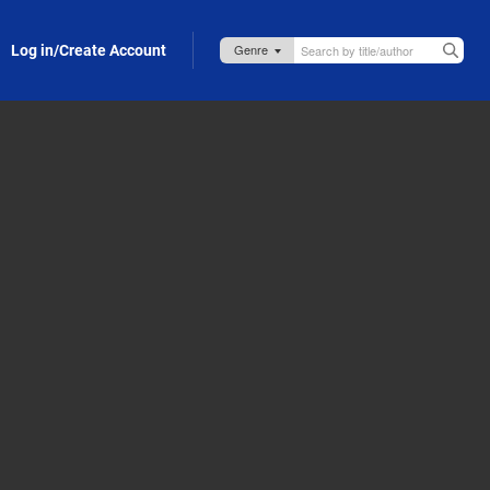
Log in/Create Account