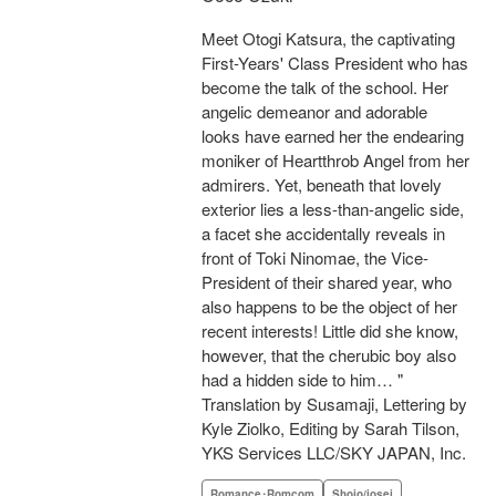
Meet Otogi Katsura, the captivating
First-Years' Class President who has
become the talk of the school. Her
angelic demeanor and adorable
looks have earned her the endearing
moniker of Heartthrob Angel from her
admirers. Yet, beneath that lovely
exterior lies a less-than-angelic side,
a facet she accidentally reveals in
front of Toki Ninomae, the Vice-
President of their shared year, who
also happens to be the object of her
recent interests! Little did she know,
however, that the cherubic boy also
had a hidden side to him… "
Translation by Susamaji, Lettering by
Kyle Ziolko, Editing by Sarah Tilson,
YKS Services LLC/SKY JAPAN, Inc.
Romance･Romcom
Shojo/josei