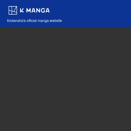
Kodansha's official manga website