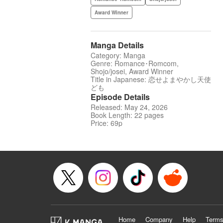
Award Winner
Manga Details
Category: Manga
Genre: Romance･Romcom,
Shojo/josei, Award Winner
Title in Japanese: 恋せよまやかし天使
ども
Episode Details
Released: May 24, 2026
Book Length: 22 pages
Price: 69p
Home
Company
Help
Terms