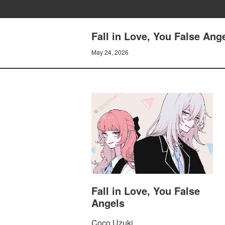
Fall in Love, You False Ang
May 24, 2026
Fall in Love, You False
Angels
Coco Uzuki