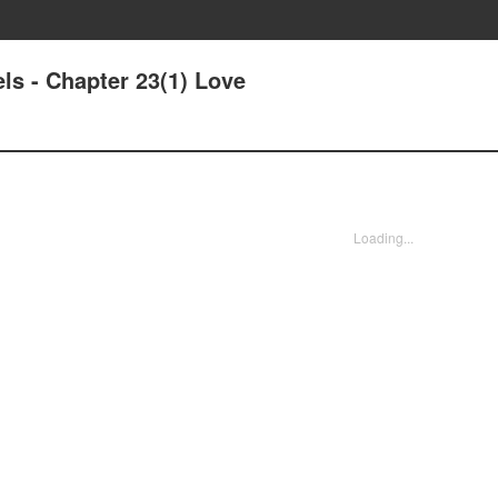
els - Chapter 23(1) Love
Loading...