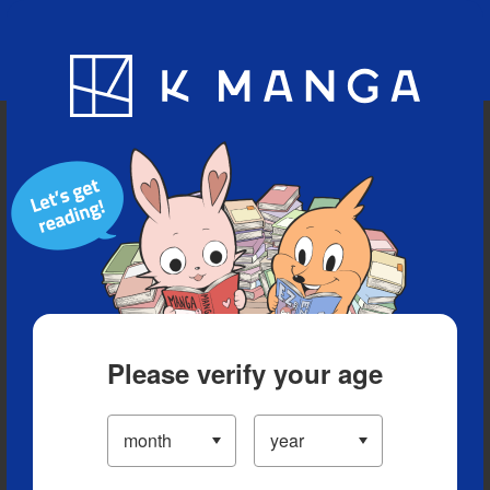
Blog
App
Ranking
History
Serialized Titles
Please verify your age