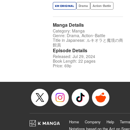
Drama
Action･Battle
Manga Details
Category: Manga
Genre: Drama, Action･Battle
Title in Japanese: ルキオラと魔境の商
館員
Episode Details
Released: Jul 29, 2024
Book Length: 22 pages
Price: 69p
Home
Company
Help
Terms
Notations based on the Act on Spec