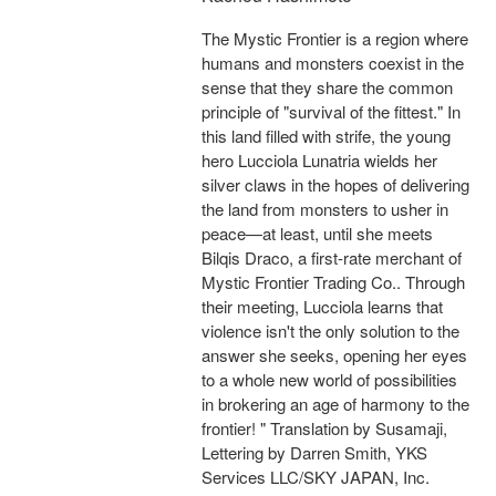
The Mystic Frontier is a region where
humans and monsters coexist in the
sense that they share the common
principle of "survival of the fittest." In
this land filled with strife, the young
hero Lucciola Lunatria wields her
silver claws in the hopes of delivering
the land from monsters to usher in
peace—at least, until she meets
Bilqis Draco, a first-rate merchant of
Mystic Frontier Trading Co.. Through
their meeting, Lucciola learns that
violence isn't the only solution to the
answer she seeks, opening her eyes
to a whole new world of possibilities
in brokering an age of harmony to the
frontier! " Translation by Susamaji,
Lettering by Darren Smith, YKS
Services LLC/SKY JAPAN, Inc.