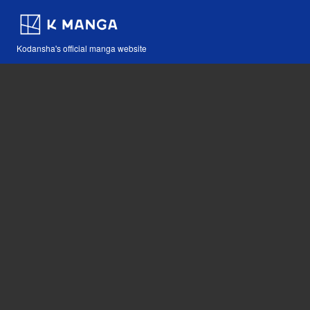
Kodansha's official manga website