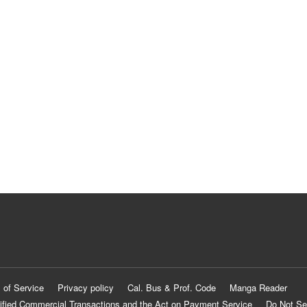
 of Service
Privacy policy
Cal. Bus & Prof. Code
Manga Reader
ified Commercial Transactions and the Act on Payment Service
Do Not Se