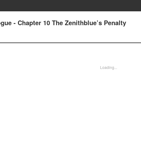
gue - Chapter 10 The Zenithblue’s Penalty
Loading...