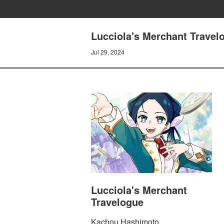
Lucciola's Merchant Travelo
Jul 29, 2024
Lucciola's Merchant
Travelogue
Kachou Hashimoto