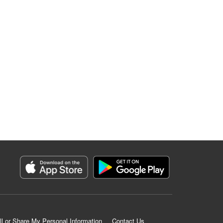
ll or Share My Personal Information
Contact Us