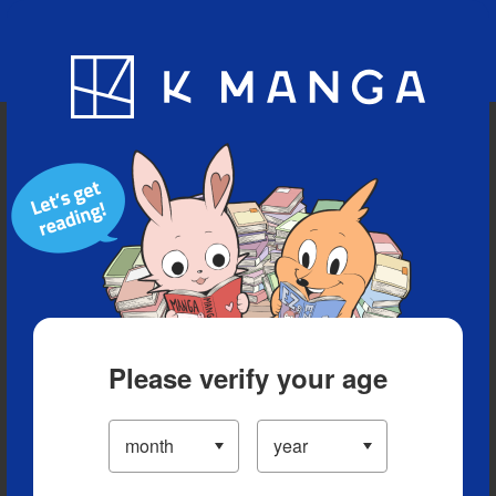
Blog
App
Ranking
History
Serialized Titles
Please verify your age