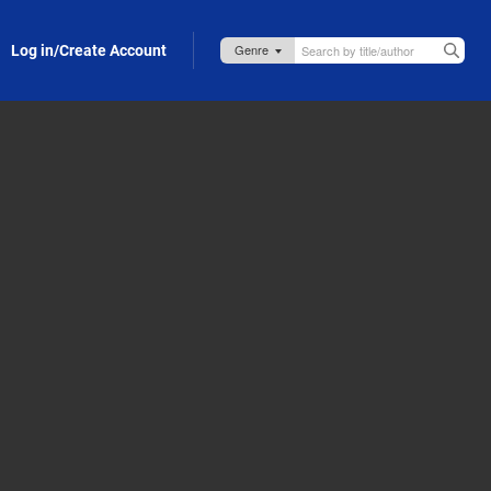
Log in/Create Account