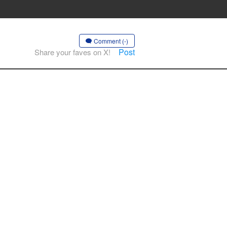
Comment (-)
Post
Share your faves on X!