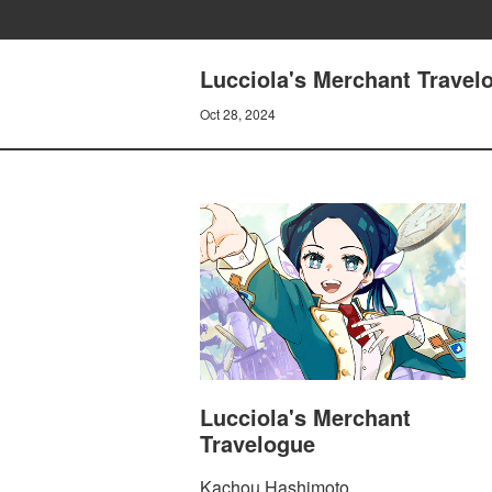
Lucciola's Merchant Travelo
Oct 28, 2024
Lucciola's Merchant
Travelogue
Kachou Hashimoto