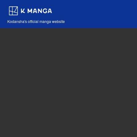
Kodansha's official manga website