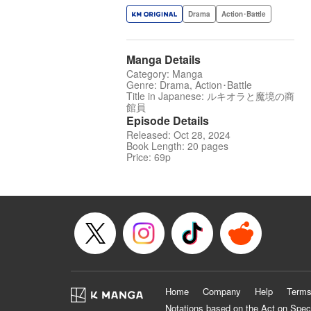
Drama
Action･Battle
Manga Details
Category: Manga
Genre: Drama, Action･Battle
Title in Japanese: ルキオラと魔境の商
館員
Episode Details
Released: Oct 28, 2024
Book Length: 20 pages
Price: 69p
Home
Company
Help
Terms
Notations based on the Act on Spec