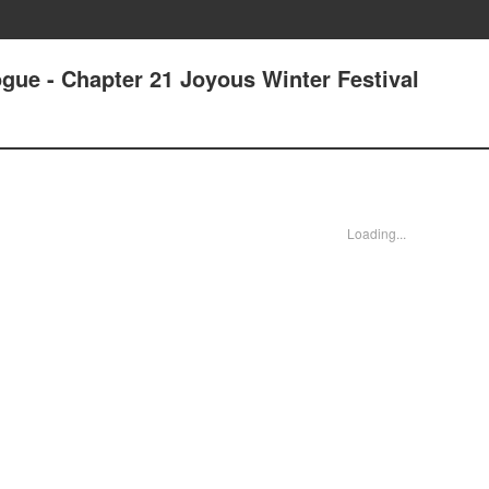
gue - Chapter 21 Joyous Winter Festival
Loading...