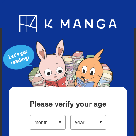
Blog
App
Ranking
History
Serialized Titles
Please verify your age