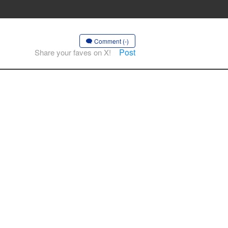
Comment (-)
Post
Share your faves on X!