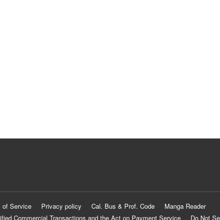
 of Service
Privacy policy
Cal. Bus & Prof. Code
Manga Reader
ified Commercial Transactions and the Act on Payment Service
Do Not Se