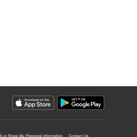
ll or Share My Personal Information
Contact Us