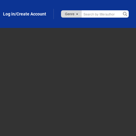
Log in/Create Account