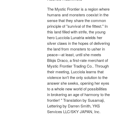
The Mystic Frontier is a region where
humans and monsters coexist in the
sense that they share the common
principle of "survival of the fittest." In
this land filled with strife, the young
hero Lucciola Lunatria wields her
silver claws in the hopes of delivering
the land from monsters to usher in
peace—at least, until she meets
Bilqis Draco, a first-rate merchant of
Mystic Frontier Trading Co.. Through
their meeting, Lucciola learns that
violence isn't the only solution to the
answer she seeks, opening her eyes
to a whole new world of possibilities
in brokering an age of harmony to the
frontier! " Translation by Susamaji,
Lettering by Darren Smith, YKS
Services LLC/SKY JAPAN, Inc.