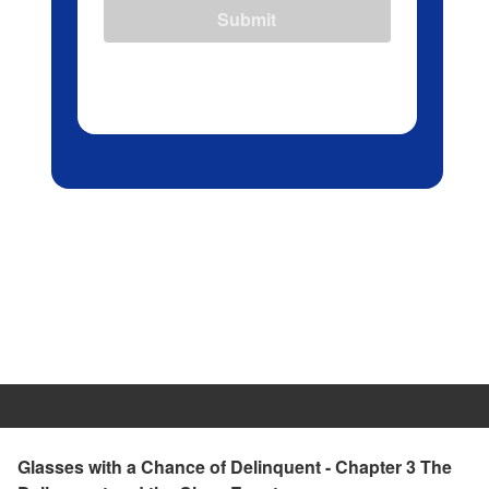
Submit
Glasses with a Chance of Delinquent - Chapter 3 The