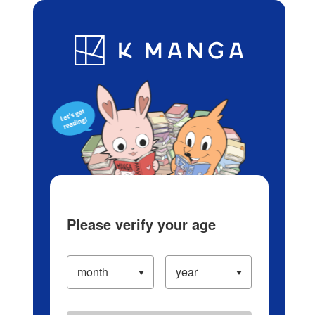
Log in/Create Account
Blog
App
Ranking
History
Serialized Titles
Please verify your age