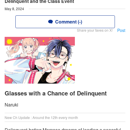
Delinquent and the Class Event
May 8, 2024
Comment (-)
Post
Share your faves on X!
Glasses with a Chance of Delinquent
Naruki
New Ch Update : Around the 12th every month
Delinquent-hating Momose dreams of leading a peaceful