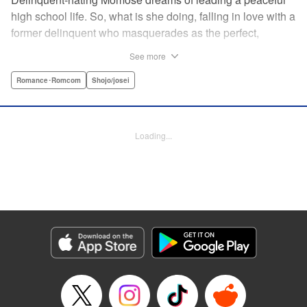
high school life. So, what is she doing, falling in love with a
former delinquent who masquerades as the perfect,
straight-A student?! The former delinquent and the
See more
pushover girl go one-on-one in this teen romance! " KPS
Products Corp.
Romance･Romcom
Shojo/josei
Manga Details
Category: Manga
Loading...
Genre: Romance･Romcom, Shojo/josei
Title in Japanese: メガネ、時々、ヤンキーくん
Episode Details
Released: May 8, 2024
Book Length: 40 pages
Price: Free Manga