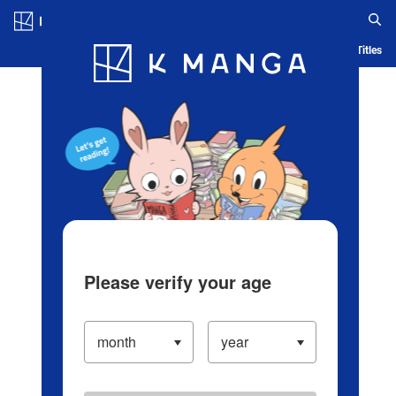
Log in/Create Account
Blog
App
Ranking
History
Serialized Titles
Please verify your age