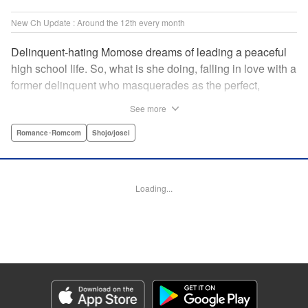
New Ch Update : Around the 12th every month
Delinquent-hating Momose dreams of leading a peaceful
high school life. So, what is she doing, falling in love with a
former delinquent who masquerades as the perfect,
straight-A student?! The former delinquent and the
See more
pushover girl go one-on-one in this teen romance! " KPS
Products Corp.
Romance･Romcom
Shojo/josei
Manga Details
Category: Manga
Loading...
Genre: Romance･Romcom, Shojo/josei
Title in Japanese: メガネ、時々、ヤンキーくん
Episode Details
Released: May 8, 2024
Book Length: 21 pages
Price: 69p