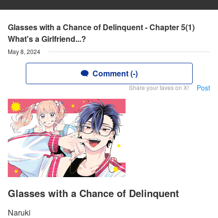
Glasses with a Chance of Delinquent - Chapter 5(1)
What's a Girlfriend...?
May 8, 2024
Comment (-)
Post
Share your faves on X!
Glasses with a Chance of Delinquent
Naruki