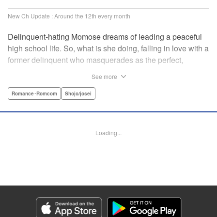
New Ch Update : Around the 12th every month
Delinquent-hating Momose dreams of leading a peaceful
high school life. So, what is she doing, falling in love with a
former delinquent who masquerades as the perfect,
straight-A student?! The former delinquent and the
See more
pushover girl go one-on-one in this teen romance! " KPS
Products Corp.
Romance･Romcom
Shojo/josei
Manga Details
Category: Manga
Loading...
Genre: Romance･Romcom, Shojo/josei
Title in Japanese: メガネ、時々、ヤンキーくん
Episode Details
Released: May 8, 2024
Book Length: 20 pages
Price: 69p