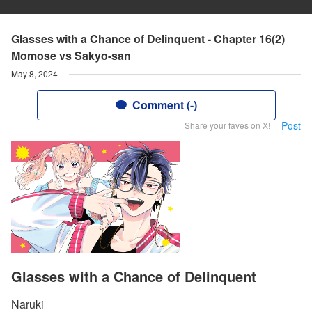
Glasses with a Chance of Delinquent - Chapter 16(2)
Momose vs Sakyo-san
May 8, 2024
Comment (-)
Post
Share your faves on X!
Glasses with a Chance of Delinquent
Naruki