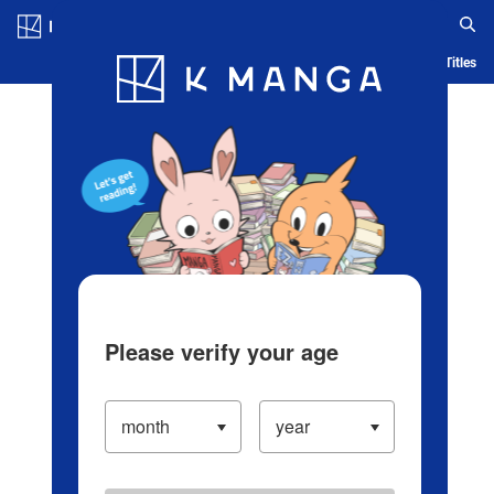
Log in/Create Account
Blog
App
Ranking
History
Serialized Titles
Please verify your age