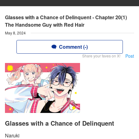
Glasses with a Chance of Delinquent - Chapter 20(1)
The Handsome Guy with Red Hair
May 8, 2024
Comment (-)
Post
Share your faves on X!
Glasses with a Chance of Delinquent
Naruki