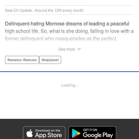
New Ch Update : Around the 12th every month
Delinquent-hating Momose dreams of leading a peaceful
high school life. So, what is she doing, falling in love with a
former delinquent who masquerades as the perfect,
straight-A student?! The former delinquent and the
See more
pushover girl go one-on-one in this teen romance! " KPS
Products Corp.
Romance･Romcom
Shojo/josei
Manga Details
Category: Manga
Loading...
Genre: Romance･Romcom, Shojo/josei
Title in Japanese: メガネ、時々、ヤンキーくん
Episode Details
Released: May 8, 2024
Book Length: 20 pages
Price: 69p