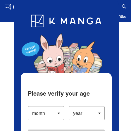
Log in/Create Account
Blog
App
Ranking
History
Serialized Titles
Please verify your age