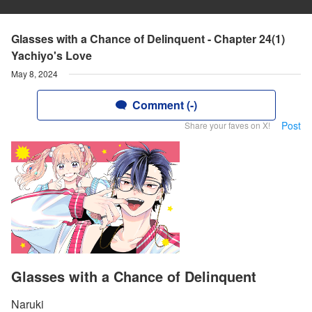
Glasses with a Chance of Delinquent - Chapter 24(1)
Yachiyo's Love
May 8, 2024
Comment (-)
Post
Share your faves on X!
Glasses with a Chance of Delinquent
Naruki