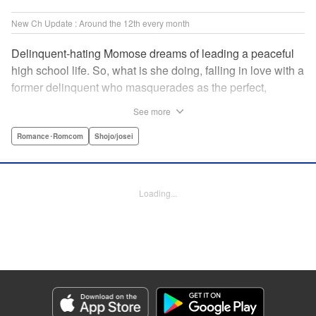
New Ch Update : Around the 12th every month
Delinquent-hating Momose dreams of leading a peaceful
high school life. So, what is she doing, falling in love with a
former delinquent who masquerades as the perfect,
straight-A student?! The former delinquent and the
See more
pushover girl go one-on-one in this teen romance! " KPS
Products Corp.
Romance･Romcom
Shojo/josei
Manga Details
Category: Manga
Loading...
Genre: Romance･Romcom, Shojo/josei
Title in Japanese: メガネ、時々、ヤンキーくん
Episode Details
Released: May 8, 2024
Book Length: 20 pages
Price: 69p