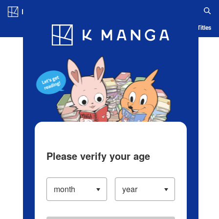
Log in/Create Account
Blog
App
Ranking
History
Serialized Titles
Please verify your age