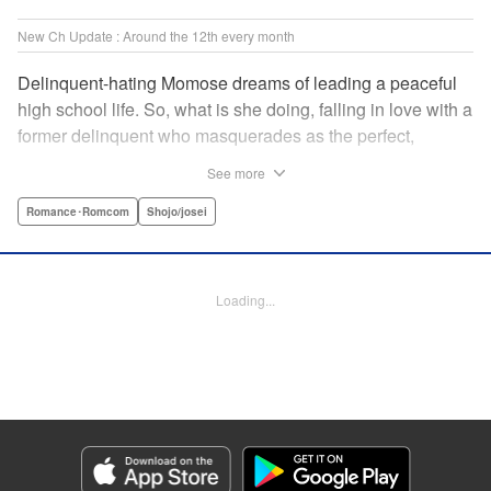
New Ch Update : Around the 12th every month
Delinquent-hating Momose dreams of leading a peaceful
high school life. So, what is she doing, falling in love with a
former delinquent who masquerades as the perfect,
straight-A student?! The former delinquent and the
See more
pushover girl go one-on-one in this teen romance! " KPS
Products Corp.
Romance･Romcom
Shojo/josei
Manga Details
Category: Manga
Loading...
Genre: Romance･Romcom, Shojo/josei
Title in Japanese: メガネ、時々、ヤンキーくん
Episode Details
Released: May 8, 2024
Book Length: 20 pages
Price: 69p