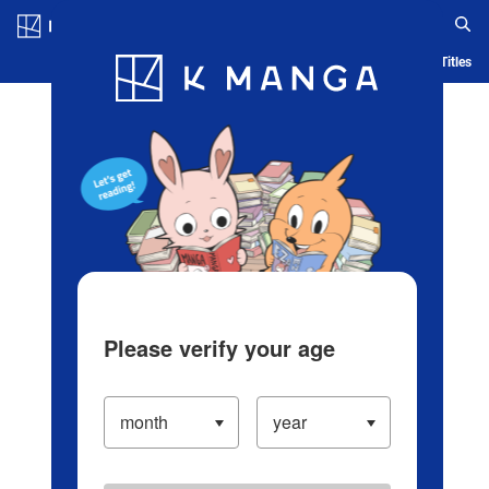
Log in/Create Account
Blog
App
Ranking
History
Serialized Titles
Please verify your age