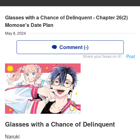
Glasses with a Chance of Delinquent - Chapter 26(2)
Momose's Date Plan
May 8, 2024
Comment (-)
Post
Share your faves on X!
Glasses with a Chance of Delinquent
Naruki