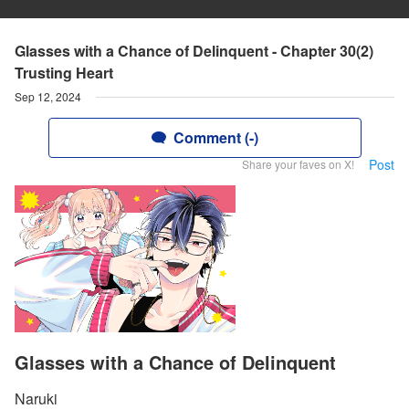
Glasses with a Chance of Delinquent - Chapter 30(2)
Trusting Heart
Sep 12, 2024
Comment (-)
Post
Share your faves on X!
Glasses with a Chance of Delinquent
Naruki