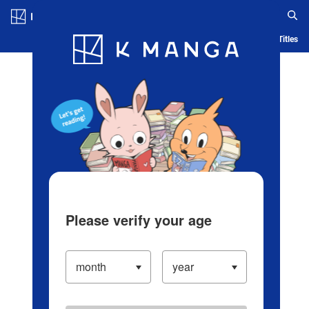
Log in/Create Account
Blog
App
Ranking
History
Serialized Titles
Please verify your age