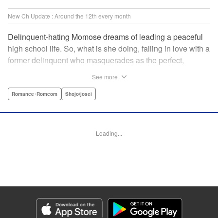
New Ch Update : Around the 12th every month
Delinquent-hating Momose dreams of leading a peaceful
high school life. So, what is she doing, falling in love with a
former delinquent who masquerades as the perfect,
straight-A student?! The former delinquent and the
See more
pushover girl go one-on-one in this teen romance! " KPS
Products Corp.
Romance･Romcom
Shojo/josei
Manga Details
Category: Manga
Loading...
Genre: Romance･Romcom, Shojo/josei
Title in Japanese: メガネ、時々、ヤンキーくん
Episode Details
Released: Sep 12, 2024
Book Length: 21 pages
Price: 69p